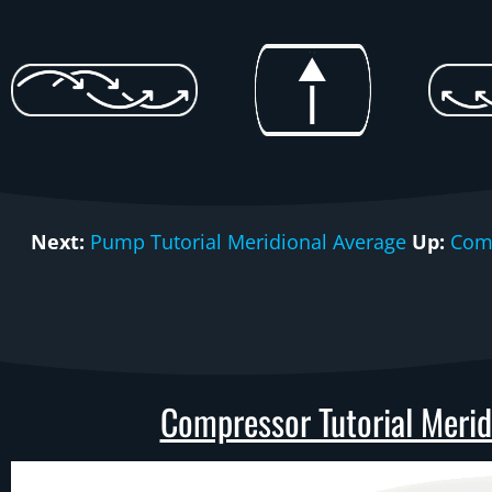
Next:
Pump Tutorial Meridional Average
Up:
Comp
Compressor Tutorial Meridi