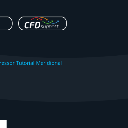
essor Tutorial Meridional