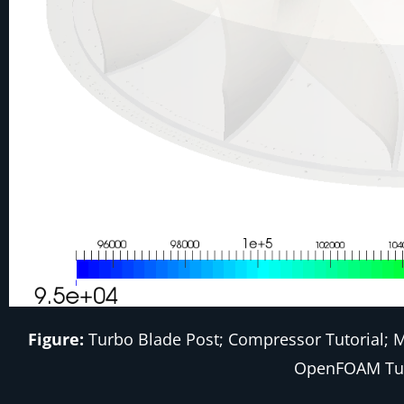
Figure:
Turbo Blade Post; Compressor Tutorial; Me
OpenFOAM Tu