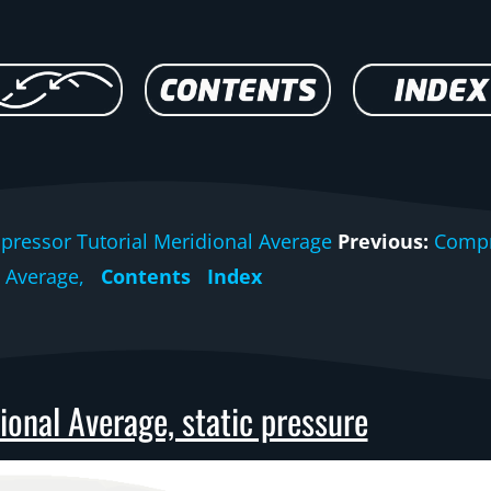
ressor Tutorial Meridional Average
Previous:
Compr
Average,
Contents
Index
onal Average, static pressure