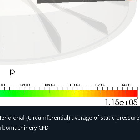
ridional (Circumferential) average of static pressure
rbomachinery CFD