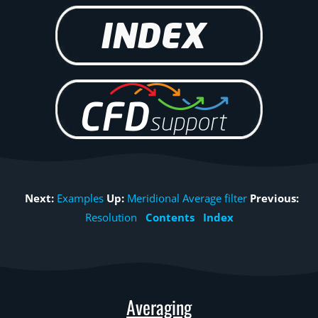
Next:
Examples
Up:
Meridional Average filter
Previous:
Resolution
Contents
Index
Averaging