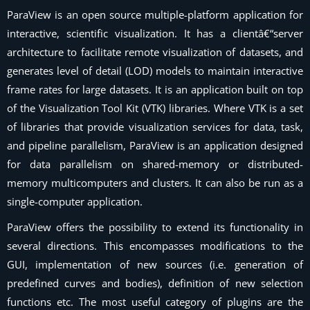
ParaView is an open source multiple-platform application for
interactive, scientific visualization. It has a clientâ€“server
architecture to facilitate remote visualization of datasets, and
generates level of detail (LOD) models to maintain interactive
frame rates for large datasets. It is an application built on top
of the Visualization Tool Kit (VTK) libraries. Where VTK is a set
of libraries that provide visualization services for data, task,
and pipeline parallelism, ParaView is an application designed
for data parallelism on shared-memory or distributed-
memory multicomputers and clusters. It can also be run as a
single-computer application.
ParaView
offers the possibility to extend its functionality in
several directions. This encompasses modifications to the
GUI, implementation of new sources (i.e. generation of
predefined curves and bodies), definition of new selection
functions etc. The most useful category of plugins are the