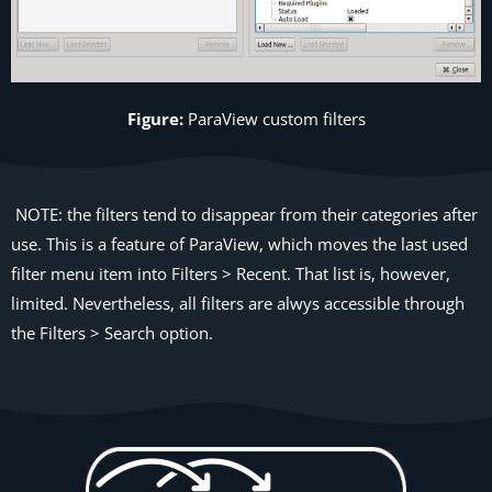
Figure:
ParaView
custom filters
NOTE: the filters tend to disappear from their categories after
use. This is a feature of ParaView, which moves the last used
filter menu item into Filters > Recent. That list is, however,
limited. Nevertheless, all filters are alwys accessible through
the Filters > Search option.