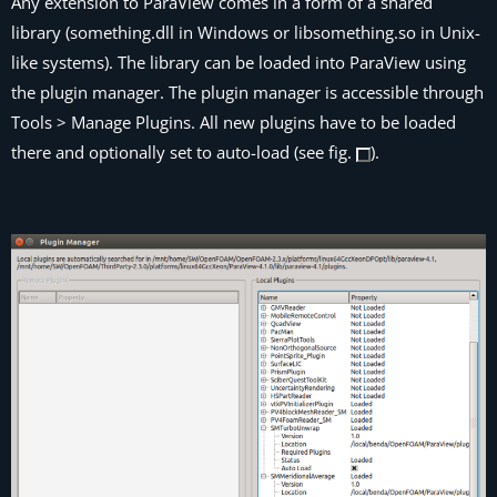
Any extension to
ParaView
comes in a form of a shared
library (
something
.dll
in Windows or
lib
something
.so
in Unix-
like systems). The library can be loaded into
ParaView
using
the plugin manager. The plugin manager is accessible through
Tools > Manage Plugins. All new plugins have to be loaded
there and optionally set to auto-load (see fig.
).