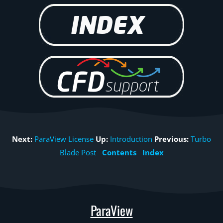
Next:
ParaView License
Up:
Introduction
Previous:
Turbo
Blade Post
Contents
Index
ParaView