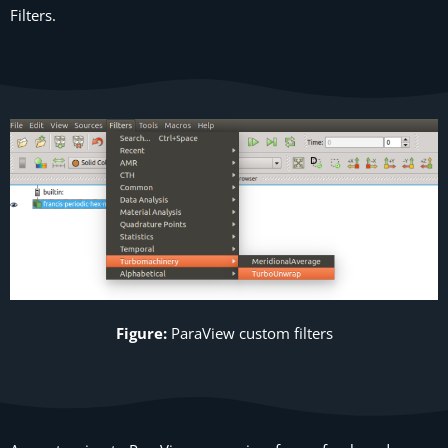
Filters.
Figure:
ParaView
custom filters