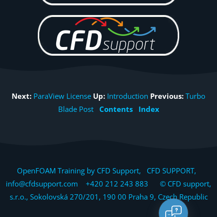
Next:
ParaView License
Up:
Introduction
Previous:
Turbo
Blade Post
Contents
Index
OpenFOAM Training by CFD Support, CFD SUPPORT,
info@cfdsupport.com +420 212 243 883 © CFD support,
s.r.o., Sokolovská 270/201, 190 00 Praha 9, Czech Republic