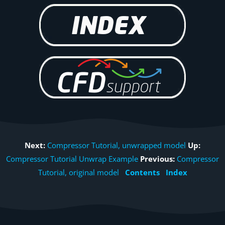
Next:
Compressor Tutorial, unwrapped model
Up:
Compressor Tutorial Unwrap Example
Previous:
Compressor
Tutorial, original model
Contents
Index