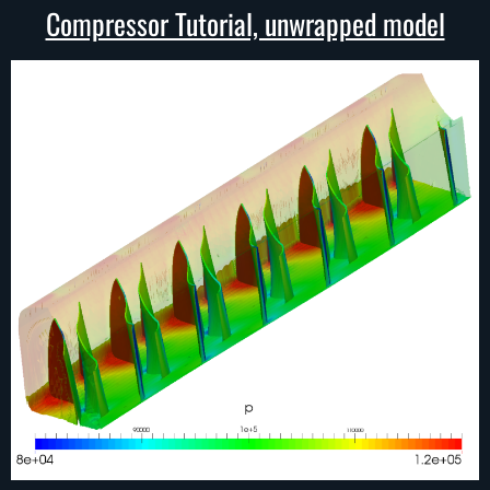
Compressor Tutorial, unwrapped model