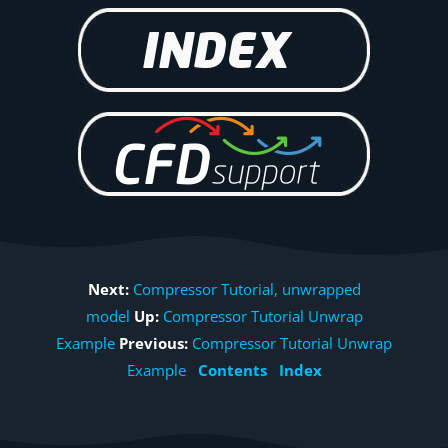
Next:
Compressor Tutorial, unwrapped
model
Up:
Compressor Tutorial Unwrap
Example
Previous:
Compressor Tutorial Unwrap
Example
Contents
Index