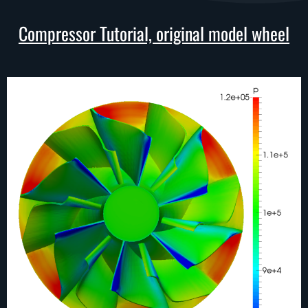
Compressor Tutorial, original model wheel