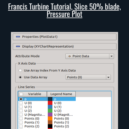
Francis Turbine Tutorial, Slice 50% blade,
Pressure Plot