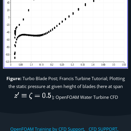
Figure:
Turbo Blade Post; Francis Turbine Tutorial; Plotting
the static pressure at given height of blades (here at span
); OpenFOAM Water Turbine CFD
OpenFOAM Training by CFD Support, CFD SUPPORT,