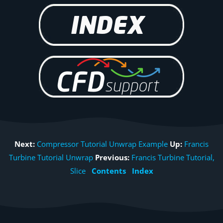
Next:
Compressor Tutorial Unwrap Example
Up:
Francis
Turbine Tutorial Unwrap
Previous:
Francis Turbine Tutorial,
Slice
Contents
Index