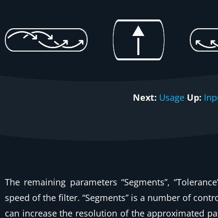
Next:
Usage
Up:
Inp
The remaining parameters “Segments”, “Tolerance” 
speed of the filter. “Segments” is a number of cont
can increase the resolution of the approximated pat