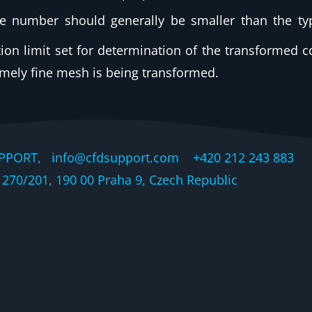
he number should generally be smaller than the ty
ration limit set for determination of the transformed 
remely fine mesh is being transformed.
PPORT, info@cfdsupport.com +420 212 243 883 © 
270/201, 190 00 Praha 9, Czech Republic