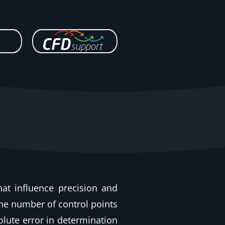
hat influence precision and
the number of control points
olute error in determination