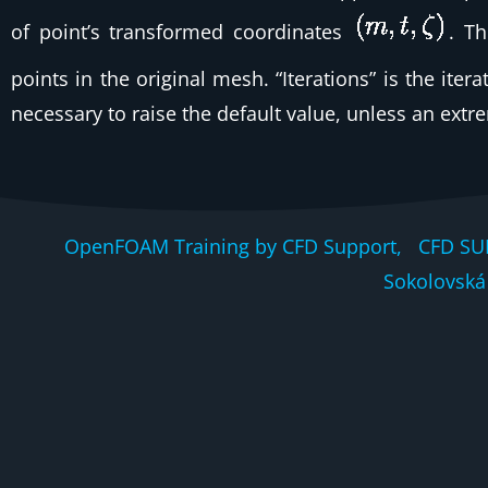
of point’s transformed coordinates
. T
points in the original mesh. “Iterations” is the ite
necessary to raise the default value, unless an ext
OpenFOAM Training by CFD Support, CFD SU
Sokolovská 