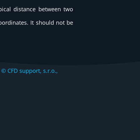
pical distance between two
coordinates. It should not be
CFD support, s.r.o.,