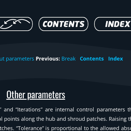
ut parameters
Previous:
Break
Contents
Index
Other parameters
and “Iterations” are internal control parameters t
rol points along the hub and shroud patches. Raising 
ches. “Tolerance” is proportional to the allowed abs