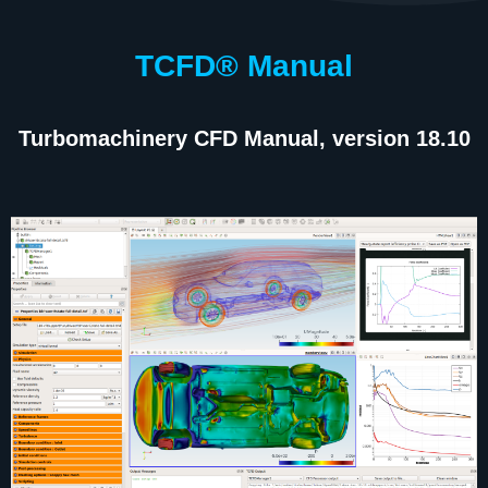
TCFD® Manual
Turbomachinery CFD Manual, version 18.10