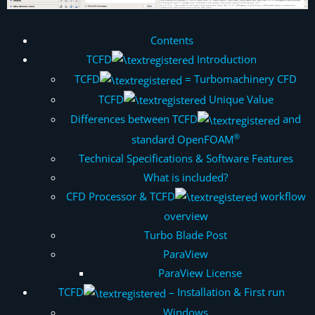
Contents
TCFD
Introduction
TCFD
= Turbomachinery CFD
TCFD
Unique Value
Differences between TCFD
and
®
standard OpenFOAM
Technical Specifications & Software Features
What is included?
CFD Processor & TCFD
workflow
overview
Turbo Blade Post
ParaView
ParaView License
TCFD
– Installation & First run
Windows