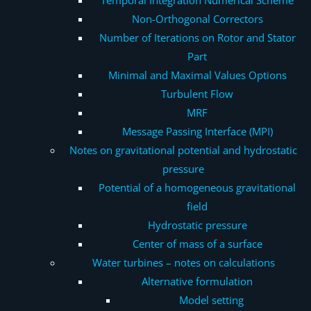
Non-Orthogonal Correctors
Number of Iterations on Rotor and Stator
Part
Minimal and Maximal Values Options
Turbulent Flow
MRF
Message Passing Interface (MPI)
Notes on gravitational potential and hydrostatic
pressure
Potential of a homogeneous gravitational
field
Hydrostatic pressure
Center of mass of a surface
Water turbines – notes on calculations
Alternative formulation
Model setting