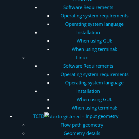
Software Requirements
Operating system requirements
Operating system language
Installation
When using GUI:
When using terminal:
Linux
Software Requirements
Operating system requirements
Operating system language
Installation
When using GUI:
When using terminal:
TCFD
– Input geometry
Flow path geometry
Geometry details