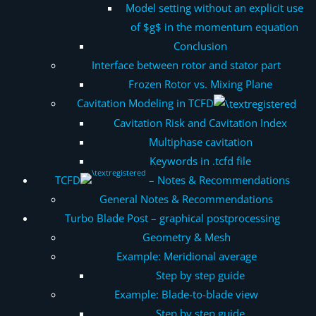
Model setting without an explicit use
of $g$ in the momentum equation
Conclusion
Interface between rotor and stator part
Frozen Rotor vs. Mixing Plane
Cavitation Modeling in TCFD
Cavitation Risk and Cavitation Index
Multiphase cavitation
Keywords in .tcfd file
TCFD
– Notes & Recommendations
General Notes & Recommendations
Turbo Blade Post – graphical postprocessing
Geometry & Mesh
Example: Meridional average
Step by step guide
Example: Blade-to-blade view
Step by step guide