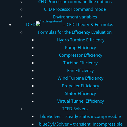
CFD Processor command line options
CFD Processor command mode
Environment variables
TCFD
– CFD Theory & Formulas
Formulas for the Efficiency Evaluation
Hydro Turbine Efficiency
Pump Efficiency
Compressor Efficiency
Turbine Efficiency
Fan Efficiency
Wind Turbine Efficiency
Propeller Efficiency
Stator Efficiency
Virtual Tunnel Efficiency
TCFD Solvers
blueSolver – steady state, incompressible
blueDyMSolver – transient, incompressible