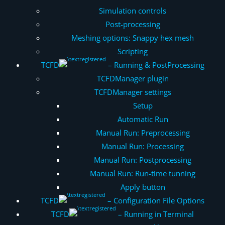
Simulation controls
Post-processing
Meshing options: Snappy hex mesh
Scripting
TCFD
– Running & PostProcessing
TCFDManager plugin
TCFDManager settings
Setup
Automatic Run
Manual Run: Preprocessing
Manual Run: Processing
Manual Run: Postprocessing
Manual Run: Run-time tunning
Apply button
TCFD
– Configuration File Options
TCFD
– Running in Terminal