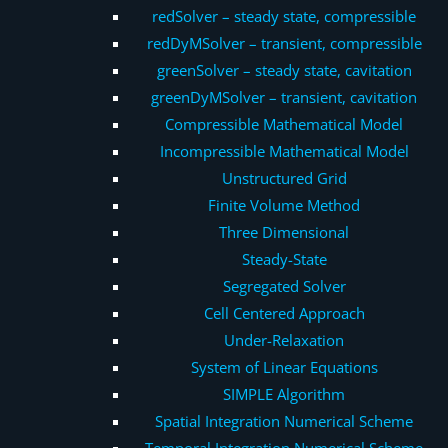
redSolver – steady state, compressible
redDyMSolver – transient, compressible
greenSolver – steady state, cavitation
greenDyMSolver – transient, cavitation
Compressible Mathematical Model
Incompressible Mathematical Model
Unstructured Grid
Finite Volume Method
Three Dimensional
Steady-State
Segregated Solver
Cell Centered Approach
Under-Relaxation
System of Linear Equations
SIMPLE Algorithm
Spatial Integration Numerical Scheme
Temporal Integration Numerical Scheme