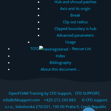
Hub and shroud patches
Axis and its origin
Break
Clip out radius
Clipped boundary is hub
Advanced parameters
Usage
TCFD
– Rescue List
Index
Bibliography
About this document …
OpenFOAM Training by CFD Support, CFD SUPPORT,
info@cfdsupport.com +420 212 243 883 © CFD support,
s.r.o., Sokolovská 270/201, 190 00 Praha 9, Czech Republic