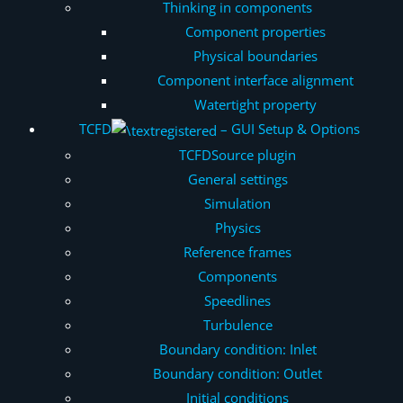
Thinking in components
Component properties
Physical boundaries
Component interface alignment
Watertight property
TCFD
– GUI Setup & Options
TCFDSource plugin
General settings
Simulation
Physics
Reference frames
Components
Speedlines
Turbulence
Boundary condition: Inlet
Boundary condition: Outlet
Initial conditions