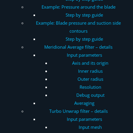
Example: Pressure around the blade
Step by step guide
Example: Blade pressure and suction side
contours
Step by step guide
Meridional Average
filter – details
Input parameters
Axis and its origin
Inner radius
Outer radius
Resolution
Debug output
Averaging
Turbo Unwrap
filter – details
Input parameters
Input mesh