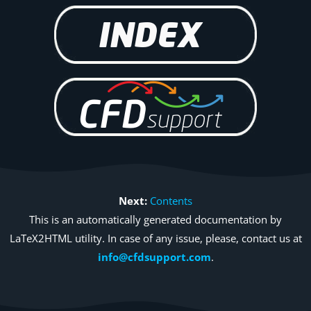
Next:
Contents
This is an automatically generated documentation by
LaTeX2HTML utility. In case of any issue, please, contact us at
info@cfdsupport.com
.