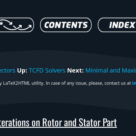
ctors
Up:
TCFD Solvers
Next:
Minimal and Maxi
 LaTeX2HTML utility. In case of any issue, please, contact us at
i
erations on Rotor and Stator Part