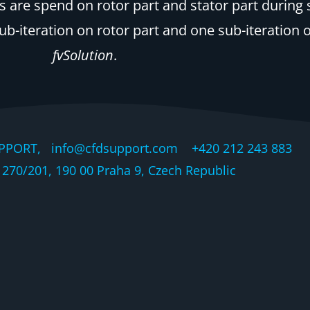
are spend on rotor part and stator part during sin
iteration on rotor part and one sub-iteration on 
fvSolution
.
PPORT, info@cfdsupport.com +420 212 243 883 © 
270/201, 190 00 Praha 9, Czech Republic