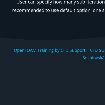
User can specify how many sub-iterations 
recommended to use default option: one sub-
OpenFOAM Training by CFD Support, CFD SU
Sokolovská 