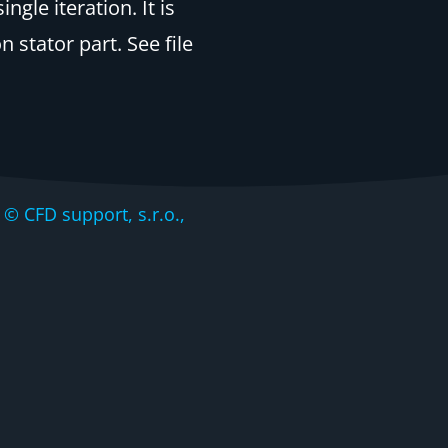
gle iteration. It is
stator part. See file
CFD support, s.r.o.,