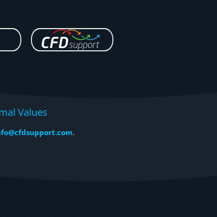
mal Values
nfo@cfdsupport.com
.