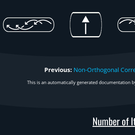
Previous:
Non-Orthogonal Corre
This is an automatically generated documentation by
Number of It