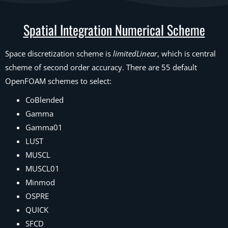
Spatial Integration Numerical Scheme
Space discretization scheme is
limitedLinear
, which is central
scheme of second order accuracy. There are 55 default
OpenFOAM schemes to select:
CoBlended
Gamma
Gamma01
LUST
MUSCL
MUSCL01
Minmod
OSPRE
QUICK
SFCD