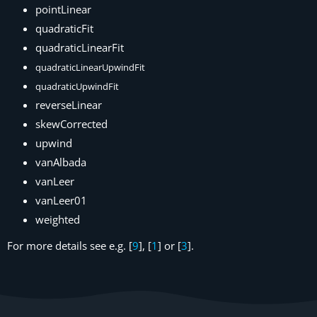
pointLinear
quadraticFit
quadraticLinearFit
quadraticLinearUpwindFit
quadraticUpwindFit
reverseLinear
skewCorrected
upwind
vanAlbada
vanLeer
vanLeer01
weighted
For more details see e.g. [
9
], [
1
] or [
3
].