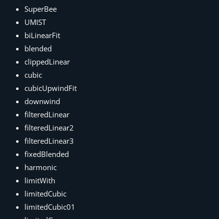
SuperBee
UMIST
biLinearFit
blended
clippedLinear
cubic
cubicUpwindFit
downwind
filteredLinear
filteredLinear2
filteredLinear3
fixedBlended
harmonic
limitWith
limitedCubic
limitedCubic01