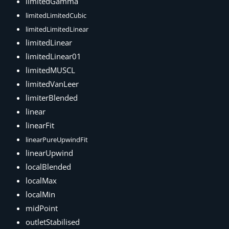
limitedGamma
limitedLimitedCubic
limitedLimitedLinear
limitedLinear
limitedLinear01
limitedMUSCL
limitedVanLeer
limiterBlended
linear
linearFit
linearPureUpwindFit
linearUpwind
localBlended
localMax
localMin
midPoint
outletStabilised