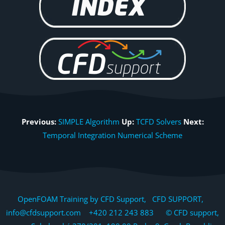
Previous:
SIMPLE Algorithm
Up:
TCFD Solvers
Next:
Temporal Integration Numerical Scheme
OpenFOAM Training by CFD Support, CFD SUPPORT,
info@cfdsupport.com +420 212 243 883 © CFD support,