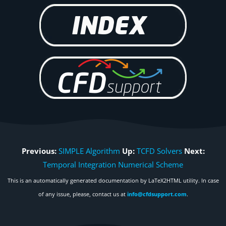
Previous:
SIMPLE Algorithm
Up:
TCFD Solvers
Next:
Temporal Integration Numerical Scheme
This is an automatically generated documentation by LaTeX2HTML utility. In case
of any issue, please, contact us at
info@cfdsupport.com
.