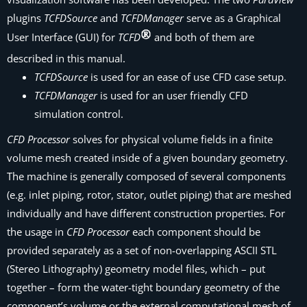
plugins
TCFDSource
and
TCFDManager
serve as a Graphical
User Interface (GUI) for
TCFD
and both of them are
described in this manual.
TCFDSource
is used for an ease of use CFD case setup.
TCFDManager
is used for an user friendly CFD
simulation control.
CFD Processor
solves for physical volume fields in a finite
volume mesh created inside of a given boundary geometry.
The machine is generally composed of several components
(e.g. inlet piping, rotor, stator, outlet piping) that are meshed
individually and have different construction properties. For
the usage in
CFD Processor
each component should be
provided separately as a set of non-overlapping ASCII STL
(Stereo Lithography) geometry model files, which – put
together – form the water-tight boundary geometry of the
component’s volume or the external computational mesh of