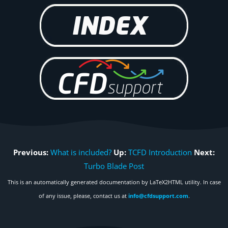
Previous:
What is included?
Up:
TCFD Introduction
Next:
Turbo Blade Post
This is an automatically generated documentation by LaTeX2HTML utility. In case
of any issue, please, contact us at
info@cfdsupport.com
.