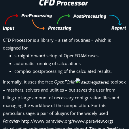
CFD Processor
is a library – a set of routines – which is
designed for
straightforward setup of OpenFOAM cases
automatic running of calculations
complex postprocessing of the calculated results.
Internally, it uses the free
OpenFOAM
toolbox
– meshers, solvers and utilities – but saves the user from
filling up large amount of necessary configuration files and
managing the workflow of the computation. For this
particular usage, a pair of plugins for the widely used
ParaView
http://www.paraview.org/(www.paraview.org)
visualization software has been developed. The two
ParaView