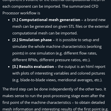
each component can be imported. The summarized
CFD
Processor
workflow is
[1.] Computational mesh generation
– a brand new
mesh can be generated on given STL files or the external
computational mesh can be imported.
[2.] Simulation phase
– it is possible to setup and
simulate the whole machine characteristics (
working
points
) in one simulation (e.g. different flow rates,
different RPMs, different pressure ratios, etc.).
[3.] Results evaluation
– the output is an html report
with plots of interesting variables and colored pictures
(e.g. blade-to-blade views, meridional averages, etc.).
The third step can be done independently of the other two. It
makes sense to run the post-processing stage even after the
first point of the machine characteristics – to obtain detailed
mesh information and interesting results of the first point (e.g.