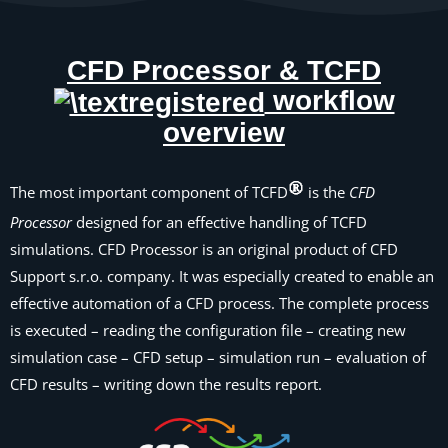
CFD Processor & TCFD
workflow
overview
The most important component of TCFD
is the
CFD
Processor
designed for an effective handling of TCFD
simulations. CFD Processor is an original product of CFD
Support s.r.o. company. It was especially created to enable an
effective automation of a CFD process. The complete process
is executed – reading the configuration file – creating new
simulation case – CFD setup – simulation run – evaluation of
CFD results – writing down the results report.