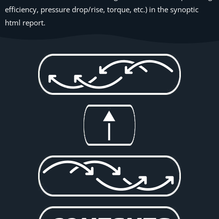
efficiency, pressure drop/rise, torque, etc.) in the synoptic
html report.