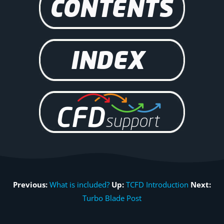
Previous:
What is included?
Up:
TCFD Introduction
Next:
Turbo Blade Post