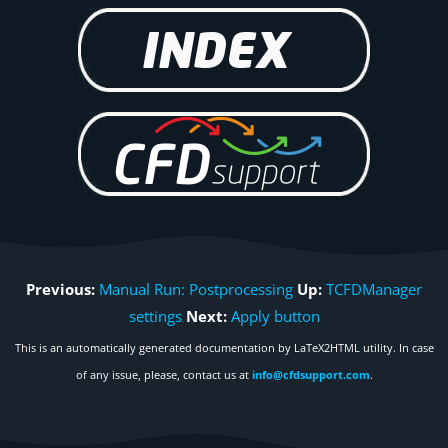
Previous:
Manual Run: Postprocessing
Up:
TCFDManager
settings
Next:
Apply button
This is an automatically generated documentation by LaTeX2HTML utility. In case
of any issue, please, contact us at
info@cfdsupport.com
.