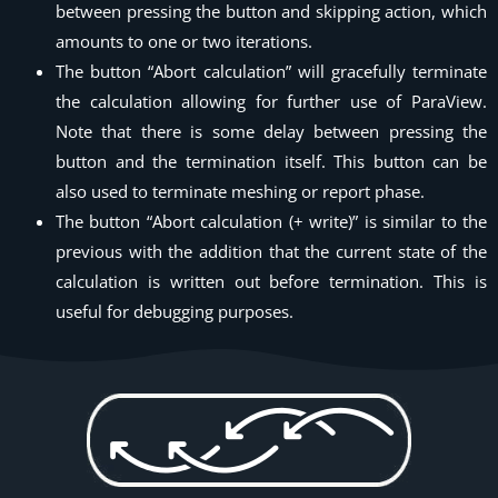
between pressing the button and skipping action, which
amounts to one or two iterations.
The button “Abort calculation” will gracefully terminate
the calculation allowing for further use of ParaView.
Note that there is some delay between pressing the
button and the termination itself. This button can be
also used to terminate meshing or report phase.
The button “Abort calculation (+ write)” is similar to the
previous with the addition that the current state of the
calculation is written out before termination. This is
useful for debugging purposes.