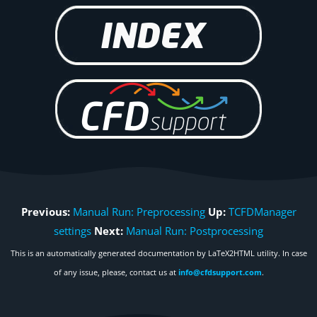
Previous:
Manual Run: Preprocessing
Up:
TCFDManager
settings
Next:
Manual Run: Postprocessing
This is an automatically generated documentation by LaTeX2HTML utility. In case
of any issue, please, contact us at
info@cfdsupport.com
.