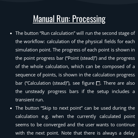
Manual Run: Processing
The button “Run calculation” will run the second stage of
the workflow: calculation of the physical fields for each
simulation point. The progress of each point is shown in
the point progress bar (“Point (stead)”) and the progress
of the whole calculation, which can be composed of a
sequence of points, is shown in the calculation progress
bar (“Calculation (stead)”), see figure
. There are also
the unsteady progress bars if the setup includes a
transient run.
The button “Skip to next point” can be used during the
calculation e.g. when the currently calculated point
seems to be converged and the user wants to continue
with the next point. Note that there is always a delay