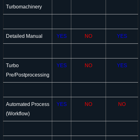
Turbomachinery
Detailed Manual
YES
NO
YES
Turbo
YES
NO
YES
Pre/Postprocessing
Automated Process
YES
NO
NO
(Workflow)