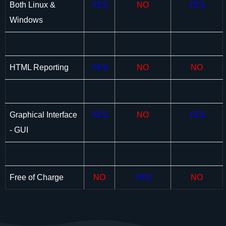
Both Linux &
YES
NO
YES
Windows
HTML Reporting
YES
NO
NO
Graphical Interface
YES
NO
YES
- GUI
Free of Charge
NO
YES
NO