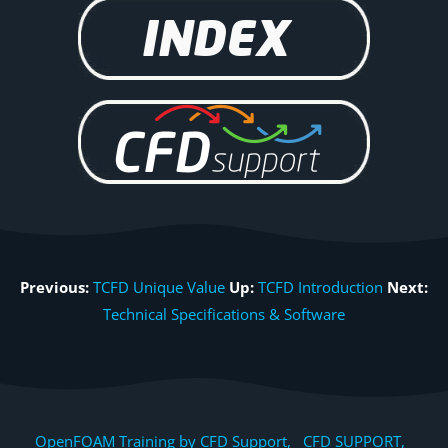
Previous:
TCFD Unique Value
Up:
TCFD Introduction
Next:
Technical Specifications & Software
OpenFOAM Training by CFD Support, CFD SUPPORT,