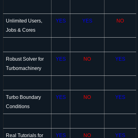
Unlimited Users,
YES
YES
NO
Jobs & Cores
Robust Solver for
YES
NO
YES
Turbomachinery
Turbo Boundary
YES
NO
YES
Conditions
Real Tutorials for
YES
NO
YES