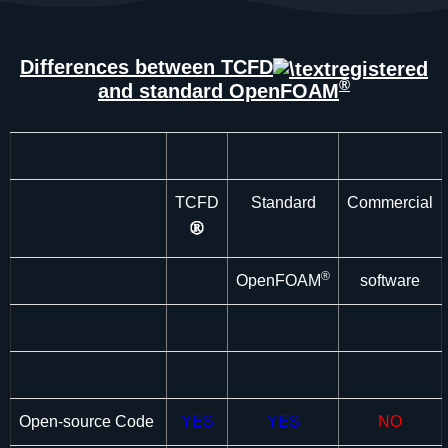
Differences between TCFD
®
and standard OpenFOAM
TCFD
Standard
Commercial
®
OpenFOAM
software
Open-source Code
YES
YES
NO