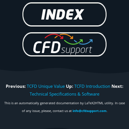
Previous:
TCFD Unique Value
Up:
TCFD Introduction
Next:
Technical Specifications & Software
This is an automatically generated documentation by LaTeX2HTML utility. In case
of any issue, please, contact us at
info@cfdsupport.com
.