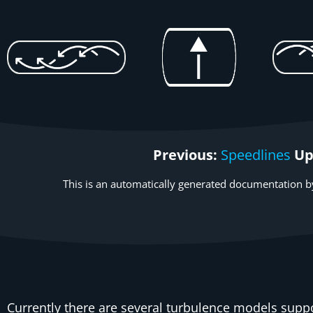
Previous:
Speedlines
Up
This is an automatically generated documentation by
Currently there are several turbulence models
suppo