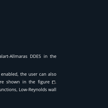
alart-Allmaras DDES in the
enabled, the user can also
are shown in the figure
.
functions, Low-Reynolds wall