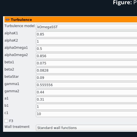
Figure:
P