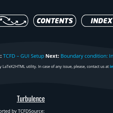
:
TCFD – GUI Setup
Next:
Boundary condition: In
 LaTeX2HTML utility. In case of any issue, please, contact us at
i
Turbulence
rted by
TCFDSource
: