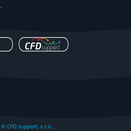
.
CFD support, s.r.o.,