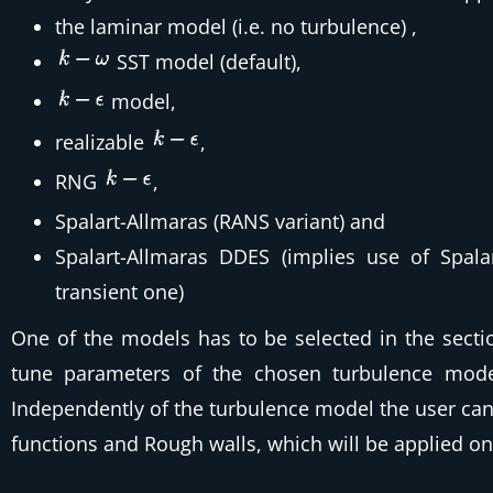
the laminar model (i.e. no turbulence)
,
SST model
(default),
model,
realizable
,
RNG
,
Spalart-Allmaras (RANS variant)
and
Spalart-Allmaras DDES (implies use of Spala
transient one)
One of the models has to be selected in the secti
tune parameters of the chosen turbulence mode
Independently of the turbulence model the user can 
functions and Rough walls, which will be applied on 