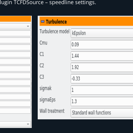
lugin
TCFDSource
– speedline settings.