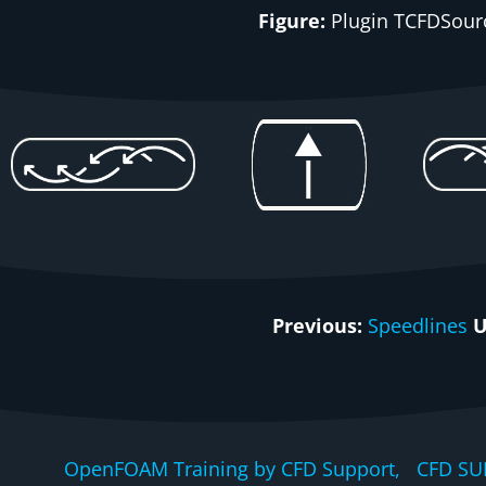
Figure:
Plugin
TCFDSour
Previous:
Speedlines
U
OpenFOAM Training by CFD Support, CFD SU