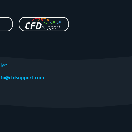
let
nfo@cfdsupport.com
.