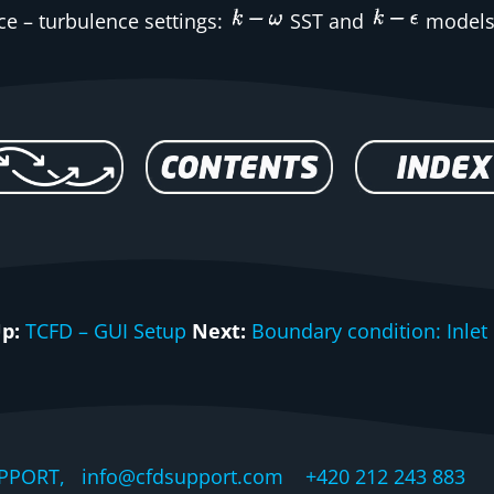
ce
– turbulence settings:
SST and
models
p:
TCFD – GUI Setup
Next:
Boundary condition: Inlet
PPORT, info@cfdsupport.com +420 212 243 883 © 