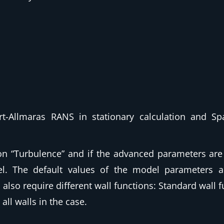
rt-Allmaras RANS in stationary calculation and Sp
on “Turbulence”
and if the advanced parameters are 
l. The default values of the model parameters 
also require different wall functions: Standard wall 
all walls in the case.