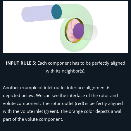
INPUT RULE 5:
Each component has to be perfectly aligned
with its neighbor(s).
Another example of inlet-outlet interface alignment is
depicted below. We can see the interface of the rotor and
volute component. The rotor outlet (red) is perfectly aligned
with the volute inlet (green). The orange color depicts a wall
part of the volute component.