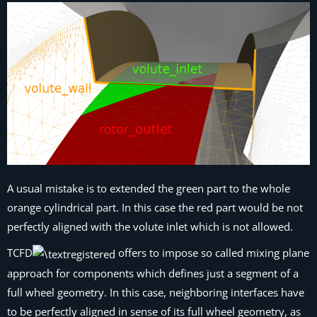
A usual mistake is to extended the green part to the whole
orange cylindrical part. In this case the red part would be not
perfectly aligned with the volute inlet which is not allowed.
TCFD
offers to impose so called mixing plane
approach for components which defines just a segment of a
full wheel geometry. In this case, neighboring interfaces have
to be perfectly aligned in sense of its full wheel geometry, as