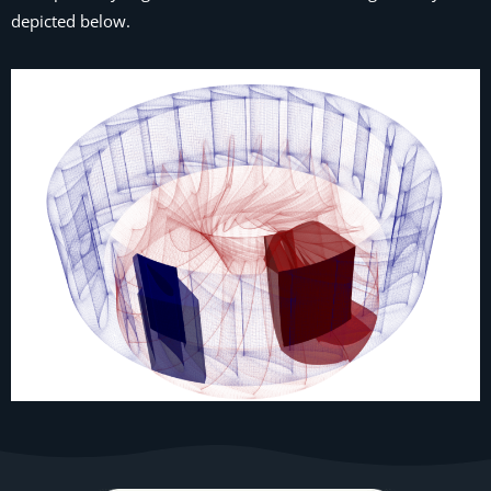
depicted below.