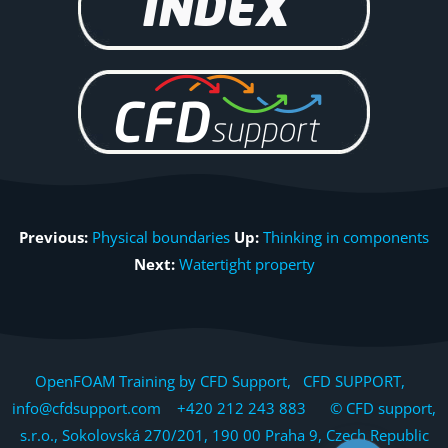
Previous:
Physical boundaries
Up:
Thinking in components
Next:
Watertight property
OpenFOAM Training by CFD Support, CFD SUPPORT,
info@cfdsupport.com +420 212 243 883 © CFD support,
s.r.o., Sokolovská 270/201, 190 00 Praha 9, Czech Republic