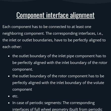
Component interface alignment
Each component has to be connected to at least one
neighboring component. The corresponding interfaces, i.e.,
the inlet or outlet boundaries, have to be perfectly aligned to
each other:
the outlet boundary of the inlet pipe component has to
be perfectly aligned with the inlet boundary of the rotor
component.
the outlet boundary of the rotor component has to be
perfectly aligned with the inlet boundary of the volute
component
etc.
In case of periodic segments: The corresponding
interfaces of full wheel geometry (built from periodic