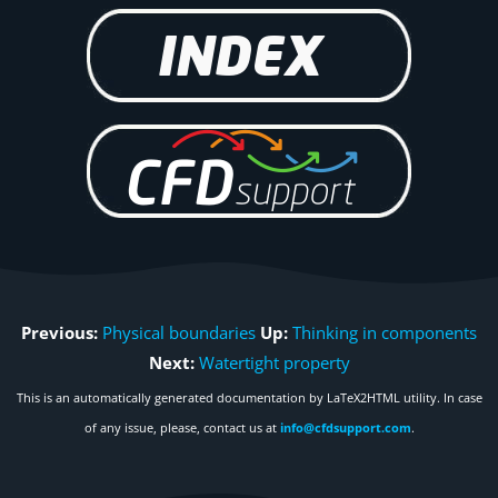
Previous:
Physical boundaries
Up:
Thinking in components
Next:
Watertight property
This is an automatically generated documentation by LaTeX2HTML utility. In case
of any issue, please, contact us at
info@cfdsupport.com
.