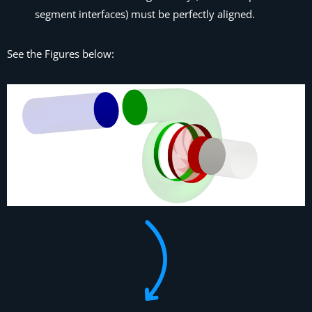
segment interfaces) must be perfectly aligned.
See the Figures below: