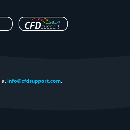
s at
info@cfdsupport.com
.