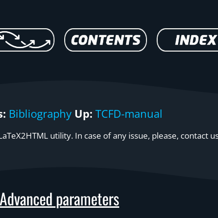
s:
Bibliography
Up:
TCFD-manual
aTeX2HTML utility. In case of any issue, please, contact u
Advanced parameters