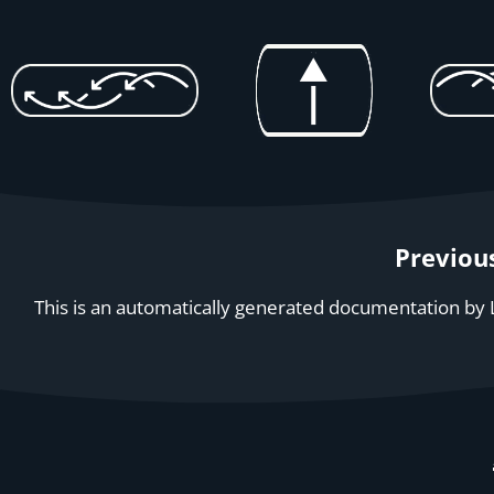
Previou
This is an automatically generated documentation by L