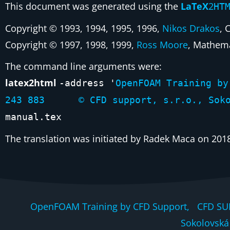
This document was generated using the
LaTeX
2
HT
Copyright © 1993, 1994, 1995, 1996,
Nikos Drakos
, 
Copyright © 1997, 1998, 1999,
Ross Moore
, Mathema
The command line arguments were:
latex2html
-address '
OpenFOAM Training 
243 883 © CFD support, s.r.o., Sokolo
manual.tex
The translation was initiated by Radek Maca on 201
OpenFOAM Training by CFD Support, CFD SU
Sokolovská 