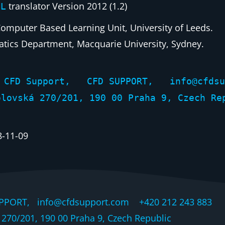
translator Version 2012 (1.2)
ML
Computer Based Learning Unit, University of Leeds.
tics Department, Macquarie University, Sydney.
by CFD Support, CFD SUPPORT, info@cfd
vská 270/201, 190 00 Praha 9, Czech Re
8-11-09
PPORT, info@cfdsupport.com +420 212 243 883 © 
270/201, 190 00 Praha 9, Czech Republic