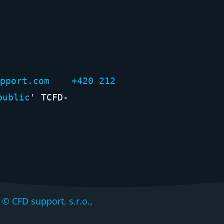
support.com +420 212
public
' TCFD-
CFD support, s.r.o.,