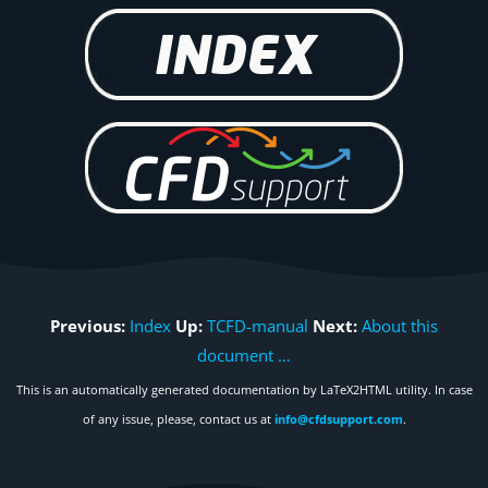
Previous:
Index
Up:
TCFD-manual
Next:
About this
document …
This is an automatically generated documentation by LaTeX2HTML utility. In case
of any issue, please, contact us at
info@cfdsupport.com
.