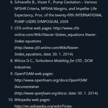
Schiavello B., Visser F., Pump Cavitation – Various
NPSHR Criteria, NPSHA Margins, and Impeller Life
Expectancy, Proc. of the twenty-fifth INTERNATIONAL
PUMP USERS SYMPOSIUM, 2009
CFD-online web pages: http://www.cfd-
online.com/Wiki/Navier-Stokes_equations
Navier-
Stokes equations
(
http://www.cfd-online.com/Wiki/Navier-
Stokes_equations
, date: 30. 1. 2014).
Wilcox D.C.,
Turbulence Modeling for CFD
, DCW
Industries
OpenFOAM web pages:
http://www.openfoam.org/docs/
OpenFOAM
Documentation
(
http://www.openfoam.org/docs/
, date: 30. 1. 2014).
Wikipedia web pages:
http://en.wikipedia.org/wiki/Finite-