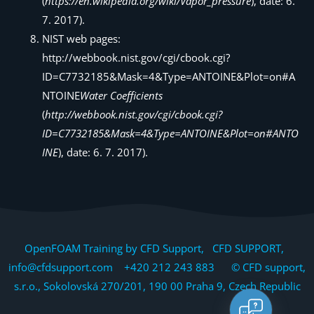
(
https://en.wikipedia.org/wiki/Vapor_pressure
), date: 6.
7. 2017).
NIST web pages:
http://webbook.nist.gov/cgi/cbook.cgi?
ID=C7732185&Mask=4&Type=ANTOINE&Plot=on#A
NTOINE
Water Coefficients
(
http://webbook.nist.gov/cgi/cbook.cgi?
ID=C7732185&Mask=4&Type=ANTOINE&Plot=on#ANTO
INE
), date: 6. 7. 2017).
OpenFOAM Training by CFD Support, CFD SUPPORT,
info@cfdsupport.com +420 212 243 883 © CFD support,
s.r.o., Sokolovská 270/201, 190 00 Praha 9, Czech Republic