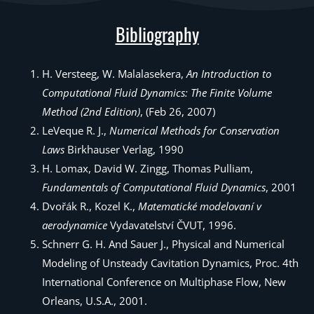
Bibliography
H. Versteeg, W. Malalasekera,
An Introduction to
Computational Fluid Dynamics: The Finite Volume
Method (2nd Edition)
, (Feb 26, 2007)
LeVeque R. J.,
Numerical Methods for Conservation
Laws
Birkhauser Verlag, 1990
H. Lomax, David W. Zingg, Thomas Pulliam,
Fundamentals of Computational Fluid Dynamics
, 2001
Dvořák R., Kozel K.,
Matematické modelovaní v
aerodynamice
Vydavatelství ČVUT, 1996.
Schnerr G. H. And Sauer J., Physical and Numerical
Modeling of Unsteady Cavitation Dynamics, Proc. 4th
International Conference on Multiphase Flow, New
Orleans, U.S.A., 2001.