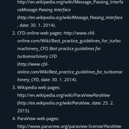
http://en.wikipedia.org/wiki/Message_Passing_Interfa
ce
Message Passing Interface
(
http://en.wikipedia.org/wiki/Message_Passing_Interface
, date: 30. 1. 2014).
CFD-online web pages: http://www.cfd-
online.com/Wiki/Best_practice_guidelines_for_turbo
machinery_CFD
Best practice guidelines for
turbomachinery CFD
(
http://www.cfd-
online.com/Wiki/Best_practice_guidelines_for_turbomac
hinery_CFD
, date: 30. 1. 2014).
Wikipedia web pages:
http://en.wikipedia.org/wiki/ParaView
ParaView
(
http://en.wikipedia.org/wiki/ParaView
, date: 25. 2.
2015).
ParaView web pages:
http://www.paraview.org/paraview-license/
ParaView