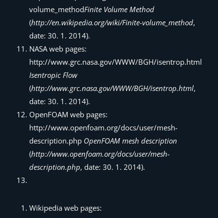
volume_method
Finite Volume Method
(
http://en.wikipedia.org/wiki/Finite-volume_method
,
date: 30. 1. 2014).
NASA web pages:
http://www.grc.nasa.gov/WWW/BGH/isentrop.html
Isentropic Flow
(
http://www.grc.nasa.gov/WWW/BGH/isentrop.html
,
date: 30. 1. 2014).
OpenFOAM web pages:
http://www.openfoam.org/docs/user/mesh-
description.php
OpenFOAM mesh description
(
http://www.openfoam.org/docs/user/mesh-
description.php
, date: 30. 1. 2014).
Wikipedia web pages: