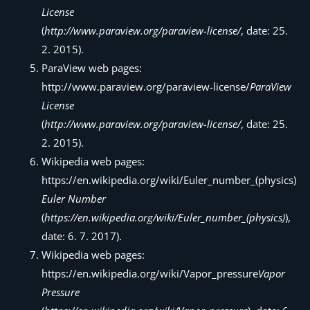
License
(
http://www.paraview.org/paraview-license/
, date: 25.
2. 2015).
ParaView web pages:
http://www.paraview.org/paraview-license/
ParaView
License
(
http://www.paraview.org/paraview-license/
, date: 25.
2. 2015).
Wikipedia web pages:
https://en.wikipedia.org/wiki/Euler_number_(physics)
Euler Number
(
https://en.wikipedia.org/wiki/Euler_number_(physics)
),
date: 6. 7. 2017).
Wikipedia web pages:
https://en.wikipedia.org/wiki/Vapor_pressure
Vapor
Pressure