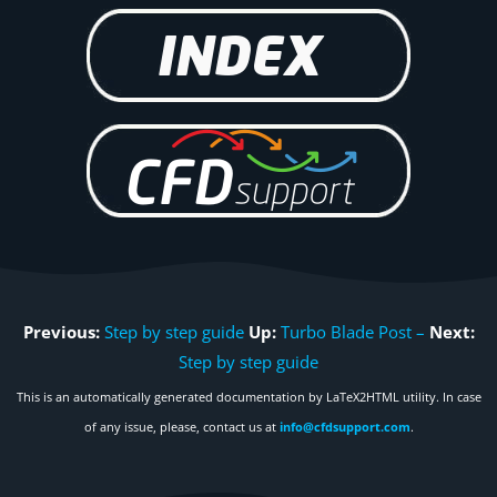
Previous:
Step by step guide
Up:
Turbo Blade Post –
Next:
Step by step guide
This is an automatically generated documentation by LaTeX2HTML utility. In case
of any issue, please, contact us at
info@cfdsupport.com
.