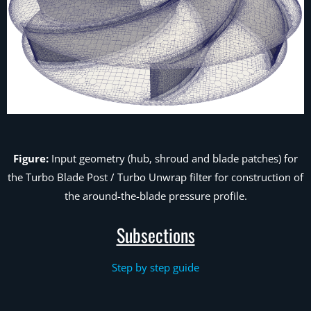
Figure:
Input geometry (hub, shroud and blade patches) for
the Turbo Blade Post /
Turbo Unwrap
filter for construction of
the around-the-blade pressure profile.
Subsections
Step by step guide