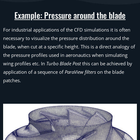
Example: Pressure around the blade
For industrial applications of the CFD simulations it is often
necessary to visualize the pressure distribution around the
blade, when cut at a specific height. This is a direct analogy of
the pressure profiles used in aeronautics when simulating
wing profiles etc. In
Turbo Blade Post
this can be achieved by
application of a sequence of
ParaView filters
on the blade
patches.