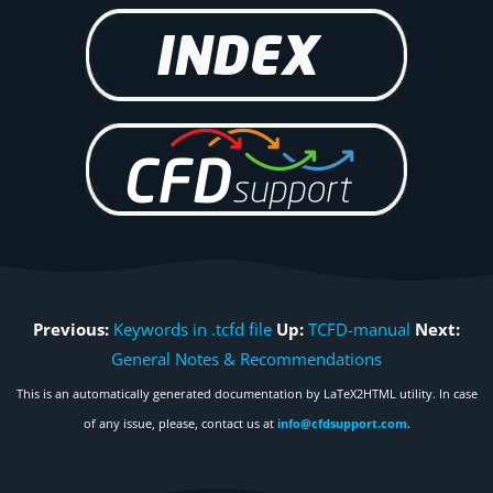
Previous:
Keywords in .tcfd file
Up:
TCFD-manual
Next:
General Notes & Recommendations
This is an automatically generated documentation by LaTeX2HTML utility. In case
of any issue, please, contact us at
info@cfdsupport.com
.