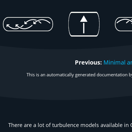
Previous:
Minimal a
This is an automatically generated documentation by
There are a lot of turbulence models available in 