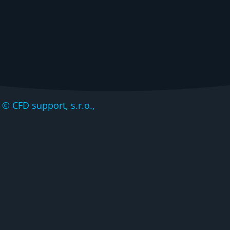
CFD support, s.r.o.,