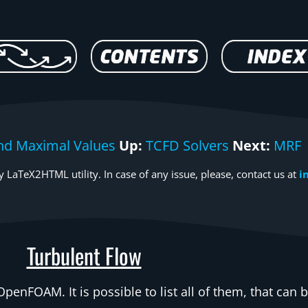
nd Maximal Values
Up:
TCFD Solvers
Next:
MRF
 LaTeX2HTML utility. In case of any issue, please, contact us at
i
Turbulent Flow
OpenFOAM. It is possible to list all of them, that can