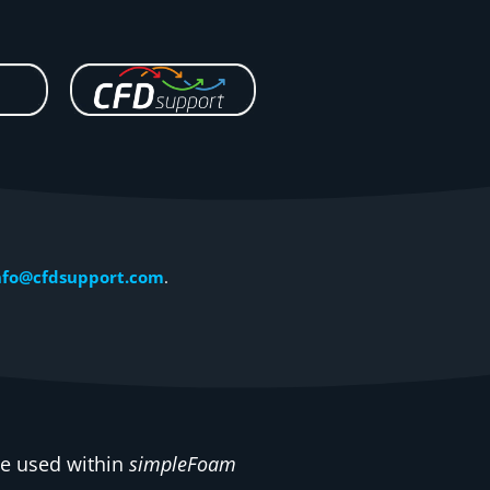
nfo@cfdsupport.com
.
 be used within
simpleFoam