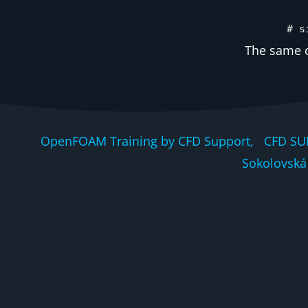
# s
The same c
OpenFOAM Training by CFD Support, CFD SU
Sokolovská 