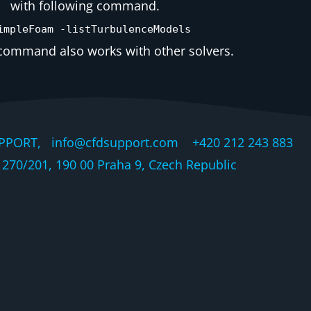
with following command.
impleFoam -listTurbulenceModels
ommand also works with other solvers.
PPORT, info@cfdsupport.com +420 212 243 883 © 
270/201, 190 00 Praha 9, Czech Republic