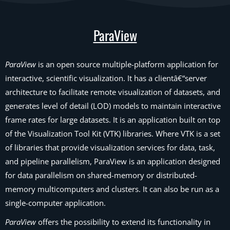
ParaView
ParaView
is an open source multiple-platform application for
interactive, scientific visualization. It has a clientâ€“server
architecture to facilitate remote visualization of datasets, and
generates level of detail (LOD) models to maintain interactive
frame rates for large datasets. It is an application built on top
of the Visualization Tool Kit (VTK) libraries. Where VTK is a set
of libraries that provide visualization services for data, task,
and pipeline parallelism, ParaView is an application designed
for data parallelism on shared-memory or distributed-
memory multicomputers and clusters. It can also be run as a
single-computer application.
ParaView
offers the possibility to extend its functionality in