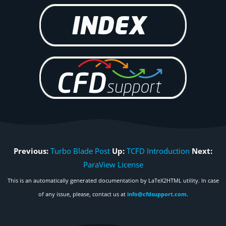
Previous:
Turbo Blade Post
Up:
TCFD Introduction
Next:
ParaView License
This is an automatically generated documentation by LaTeX2HTML utility. In case
of any issue, please, contact us at
info@cfdsupport.com
.