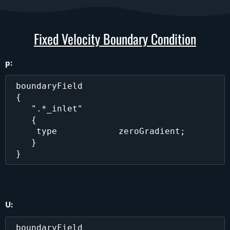
Fixed Velocity Boundary Condition
p:
 boundaryField

 {

    ".*_inlet"

    {

     type            zeroGradient;

    }

U:
 boundaryField
