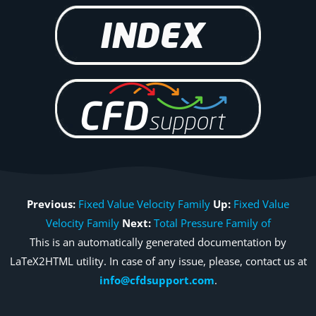
Previous:
Fixed Value Velocity Family
Up:
Fixed Value
Velocity Family
Next:
Total Pressure Family of
This is an automatically generated documentation by
LaTeX2HTML utility. In case of any issue, please, contact us at
info@cfdsupport.com
.