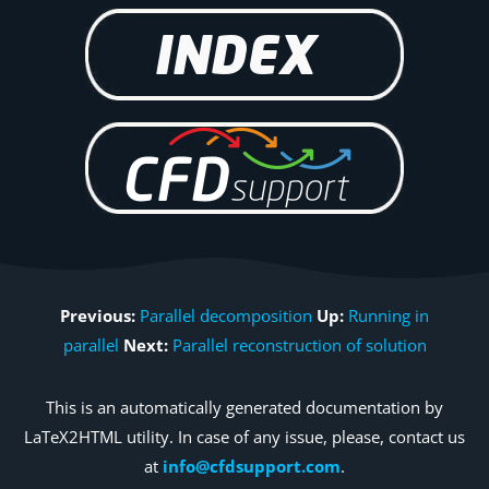
Previous:
Parallel decomposition
Up:
Running in
parallel
Next:
Parallel reconstruction of solution
This is an automatically generated documentation by
LaTeX2HTML utility. In case of any issue, please, contact us
at
info@cfdsupport.com
.