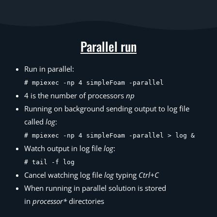
Parallel run
Run in parallel:
# mpiexec -np 4 simpleFoam -parallel
4 is the number of processors
np
Running on background sending output to log file
called
log
:
# mpiexec -np 4 simpleFoam -parallel > log &
Watch output in log file
log
:
# tail -f log
Cancel watching log file
log
typing
Ctrl+C
When running in parallel solution is stored
in
processor*
directories