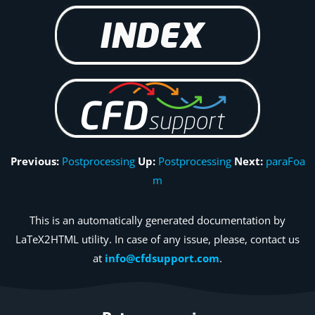
Previous:
Postprocessing
Up:
Postprocessing
Next:
paraFoa
m
This is an automatically generated documentation by
LaTeX2HTML utility. In case of any issue, please, contact us
at
info@cfdsupport.com
.