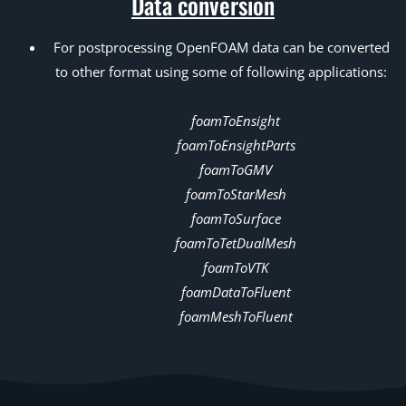
Data conversion
For postprocessing OpenFOAM data can be converted
to other format using some of following applications:
foamToEnsight
foamToEnsightParts
foamToGMV
foamToStarMesh
foamToSurface
foamToTetDualMesh
foamToVTK
foamDataToFluent
foamMeshToFluent