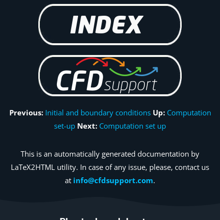
Previous:
Initial and boundary conditions
Up:
Computation
set-up
Next:
Computation set up
This is an automatically generated documentation by
LaTeX2HTML utility. In case of any issue, please, contact us
at
info@cfdsupport.com
.