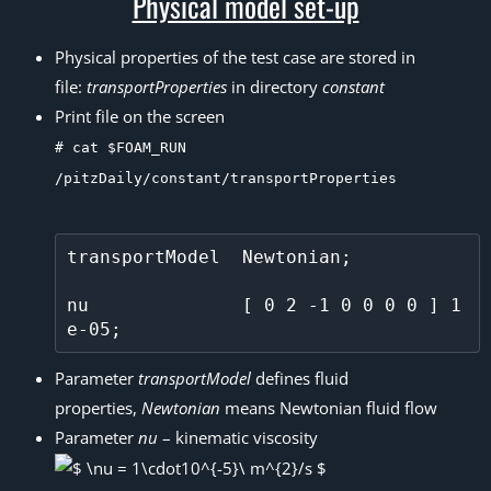
Physical model set-up
Physical properties of the test case are stored in
file:
transportProperties
in directory
constant
Print file on the screen
# cat $FOAM_RUN
/pitzDaily/constant/transportProperties
transportModel  Newtonian;

nu              [ 0 2 -1 0 0 0 0 ] 1
Parameter
transportModel
defines fluid
properties,
Newtonian
means Newtonian fluid flow
Parameter
nu
– kinematic viscosity