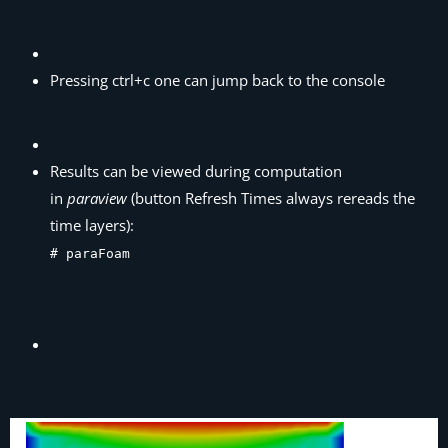
Pressing ctrl+c one can jump back to the console
Results can be viewed during computation
in
paraview
(button Refresh Times always rereads the
time layers):
# paraFoam