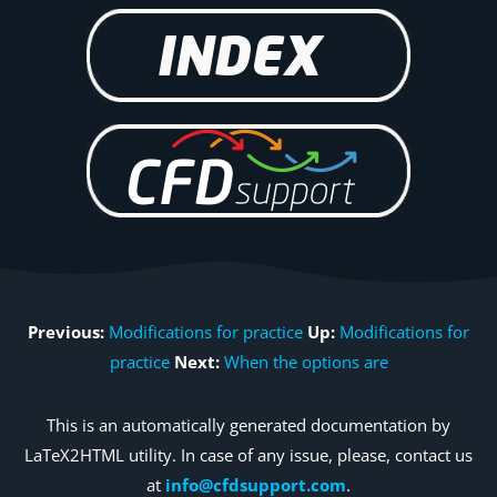
Previous:
Modifications for practice
Up:
Modifications for
practice
Next:
When the options are
This is an automatically generated documentation by
LaTeX2HTML utility. In case of any issue, please, contact us
at
info@cfdsupport.com
.