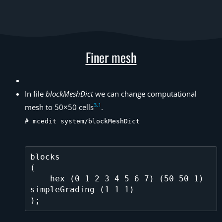
Finer mesh
In file
blockMeshDict
we can change computational
3
.
1
mesh to 50×50 cells
.
# mcedit system/blockMeshDict
blocks          

(

    hex (0 1 2 3 4 5 6 7) (50 50 1) 
simpleGrading (1 1 1)
