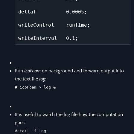
deltaT          0.0005;

writeControl    runTime;

Run
icoFoam
on background and forward output into
the text file
log
:
# icoFoam > log &
It is useful to watch the log file how the computation
goes:
# tail -f log