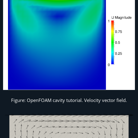
Figure: OpenFOAM cavity tutorial. Velocity vector field.