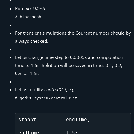
Run
blockMesh
:
# blockMesh
For transient simulations the Courant number should by
always checked.
Let us change time step to 0.0005s and computation
time to 1.5s. Solution will be saved in times 0.1, 0.2,
0.3, …, 1.5s
Let us modify
controlDict
, e.g.:
# gedit system/controlDict
stopAt          endTime;

endTime         1.5;
