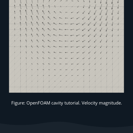
Figure: OpenFOAM cavity tutorial. Velocity magnitude.