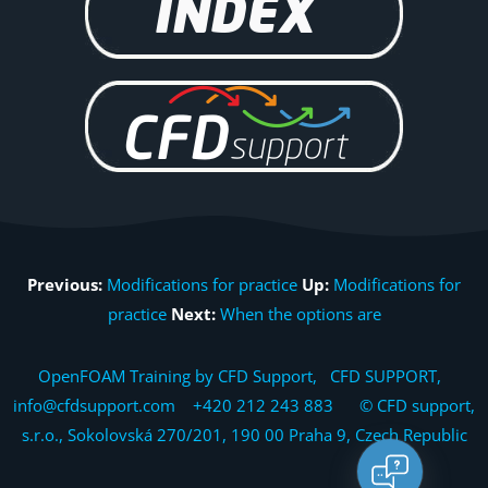
Previous:
Modifications for practice
Up:
Modifications for
practice
Next:
When the options are
OpenFOAM Training by CFD Support, CFD SUPPORT,
info@cfdsupport.com +420 212 243 883 © CFD support,
s.r.o., Sokolovská 270/201, 190 00 Praha 9, Czech Republic