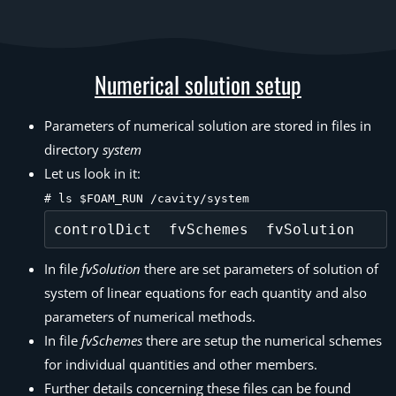
Numerical solution setup
Parameters of numerical solution are stored in files in
directory
system
Let us look in it:
# ls $FOAM_RUN /cavity/system
In file
fvSolution
there are set parameters of solution of
system of linear equations for each quantity and also
parameters of numerical methods.
In file
fvSchemes
there are setup the numerical schemes
for individual quantities and other members.
Further details concerning these files can be found