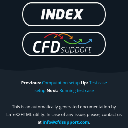
Previous:
Computation setup
Up:
Test case
setup
Next:
Running test case
This is an automatically generated documentation by
LaTeX2HTML utility. In case of any issue, please, contact us
at
info@cfdsupport.com
.