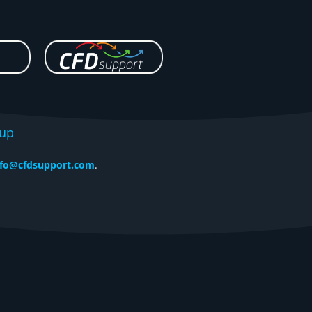
tup
nfo@cfdsupport.com
.