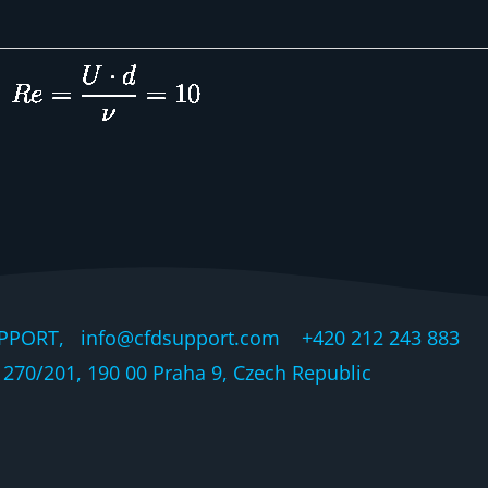
PPORT, info@cfdsupport.com +420 212 243 883 © 
270/201, 190 00 Praha 9, Czech Republic