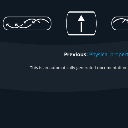
Previous:
Physical proper
This is an automatically generated documentation b