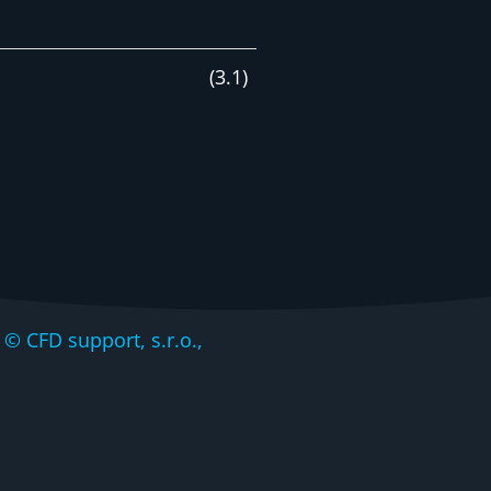
(
3
.
1
)
CFD support, s.r.o.,