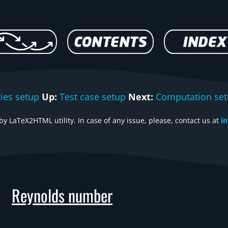
ties setup
Up:
Test case setup
Next:
Computation se
y LaTeX2HTML utility. In case of any issue, please, contact us at
i
Reynolds number