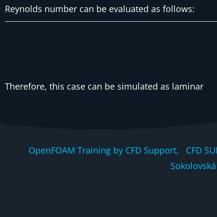
Reynolds number can be evaluated as follows:
Therefore, this case can be simulated as laminar
OpenFOAM Training by CFD Support, CFD SU
Sokolovská 