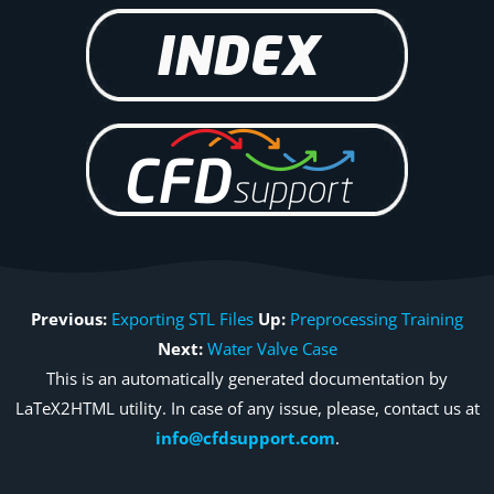
Previous:
Exporting STL Files
Up:
Preprocessing Training
Next:
Water Valve Case
This is an automatically generated documentation by
LaTeX2HTML utility. In case of any issue, please, contact us at
info@cfdsupport.com
.