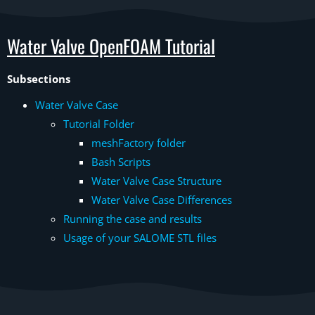
Water Valve OpenFOAM Tutorial
Subsections
Water Valve Case
Tutorial Folder
meshFactory folder
Bash Scripts
Water Valve Case Structure
Water Valve Case Differences
Running the case and results
Usage of your SALOME STL files