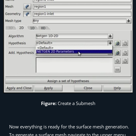
Figure:
Create a Submesh
Now everything is ready for the surface mesh generation.
To generate a surface mesh navigate to the upper menu