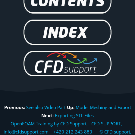
Previous:
See also Video Part
Up:
Model Meshing and Export
Next:
Exporting STL Files
OpenFOAM Training by CFD Support, CFD SUPPORT,
info@cfdsupport.com +420 212 243 883 © CFD support,