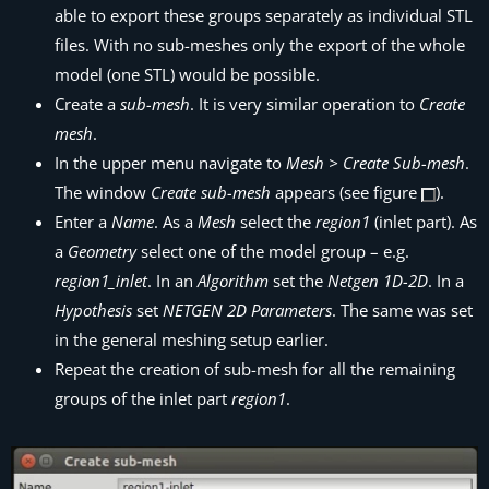
able to export these groups separately as individual STL
files. With no sub-meshes only the export of the whole
model (one STL) would be possible.
Create a
sub-mesh
. It is very similar operation to
Create
mesh
.
In the upper menu navigate to
Mesh > Create Sub-mesh
.
The window
Create sub-mesh
appears (see figure
).
Enter a
Name
. As a
Mesh
select the
region1
(inlet part). As
a
Geometry
select one of the model group – e.g.
region1_inlet
. In an
Algorithm
set the
Netgen 1D-2D
. In a
Hypothesis
set
NETGEN 2D Parameters
. The same was set
in the general meshing setup earlier.
Repeat the creation of sub-mesh for all the remaining
groups of the inlet part
region1
.