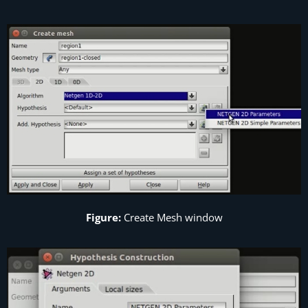
Figure:
Create Mesh window