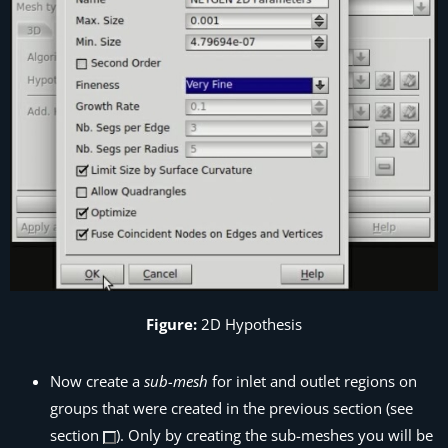
Figure:
2D Hypothesis
Now create a
sub-mesh
for inlet and outlet regions on
groups that were created in the previous section (see
section
). Only by creating the sub-meshes you will be