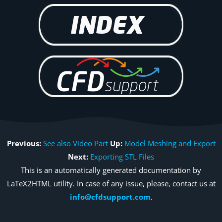
Previous:
See also Video Part
Up:
Model Meshing and Export
Next:
Exporting STL Files
This is an automatically generated documentation by
LaTeX2HTML utility. In case of any issue, please, contact us at
info@cfdsupport.com
.