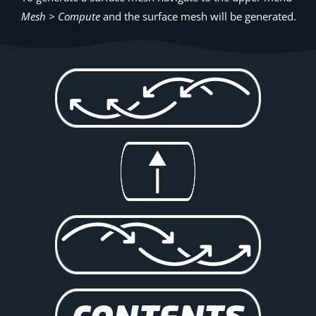
Mesh > Compute
and the surface mesh will be generated.