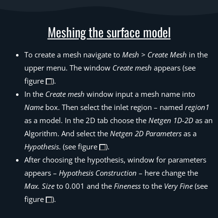
Meshing the surface model
To create a mesh navigate to
Mesh > Create Mesh
in the
upper menu. The window
Create mesh
appears (see
figure
).
In the
Create mesh
window input a mesh name into
Name
box. Then select the inlet region – named
region1
as a model. In the 2D tab choose the
Netgen 1D-2D
as an
Algorithm. And select the
Netgen 2D Parameters
as a
Hypothesis
. (see figure
).
After choosing the hypothesis, window for parameters
appears –
Hypothesis Construction
– here change the
Max. Size
to 0.001 and the
Fineness
to the
Very Fine
(see
figure
).