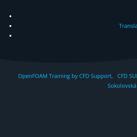
Transl
OpenFOAM Training by CFD Support, CFD SU
Sokolovská 