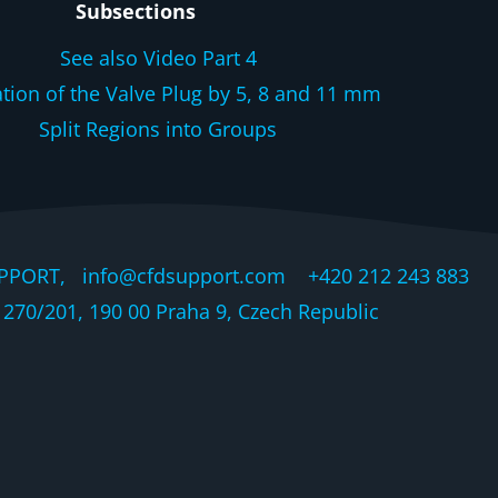
Subsections
See also Video Part 4
ation of the Valve Plug by 5, 8 and 11 mm
Split Regions into Groups
PPORT, info@cfdsupport.com +420 212 243 883 © 
270/201, 190 00 Praha 9, Czech Republic