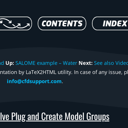
nd
Up:
SALOME example – Water
Next:
See also Vide
ation by LaTeX2HTML utility. In case of any issue, pl
info@cfdsupport.com
.
lve Plug and Create Model Groups