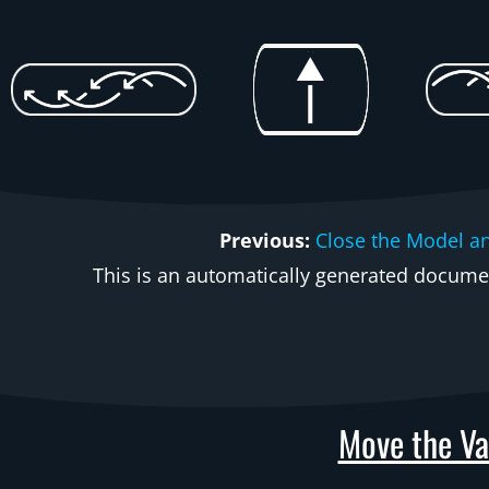
Previous:
Close the Model a
This is an automatically generated document
Move the Va