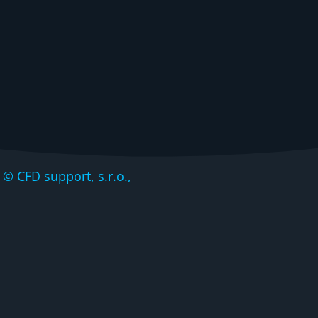
CFD support, s.r.o.,