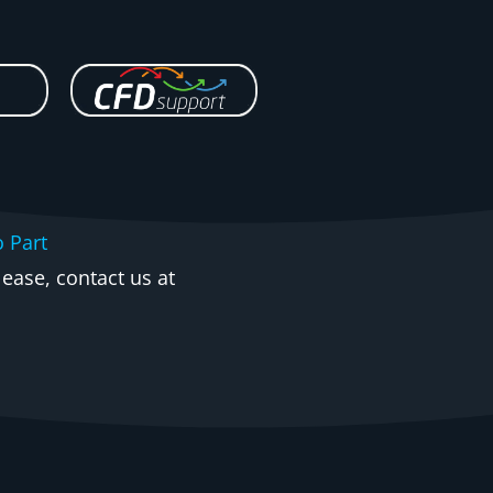
o Part
ease, contact us at