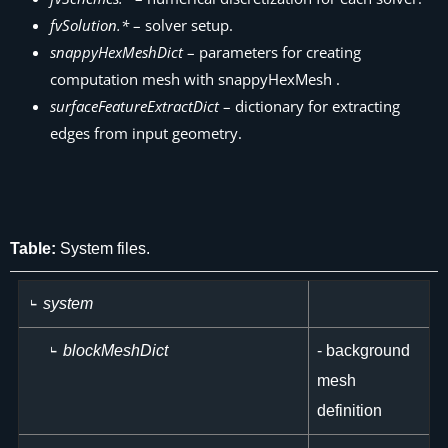
fvSolution.*
– solver setup.
snappyHexMeshDict
– parameters for creating
computation mesh with snappyHexMesh .
surfaceFeatureExtractDict
– dictionary for extracting
edges from input geometry.
Table:
System files.
system
blockMeshDict
- background
mesh
definition