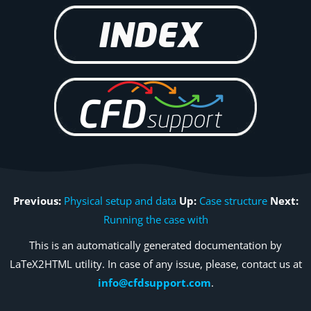
Previous:
Physical setup and data
Up:
Case structure
Next:
Running the case with
This is an automatically generated documentation by
LaTeX2HTML utility. In case of any issue, please, contact us at
info@cfdsupport.com
.