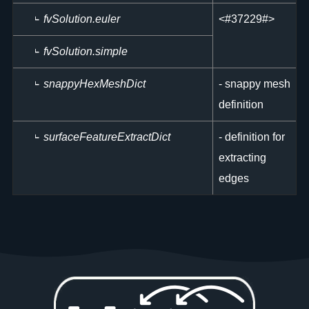
fvSolution.euler
<
#37229#>
fvSolution.simple
snappyHexMeshDict
- snappy mesh
definition
surfaceFeatureExtractDict
- definition for
extracting
edges