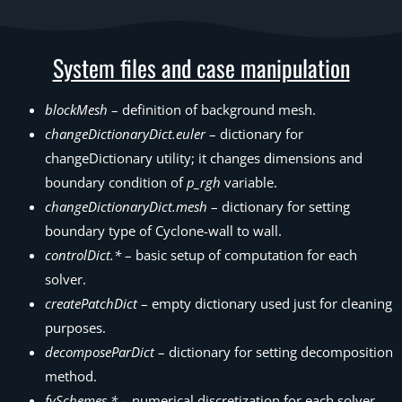
System files and case manipulation
blockMesh
– definition of background mesh.
changeDictionaryDict.euler
– dictionary for
changeDictionary utility; it changes dimensions and
boundary condition of
p_rgh
variable.
changeDictionaryDict.mesh
– dictionary for setting
boundary type of Cyclone-wall to wall.
controlDict.*
– basic setup of computation for each
solver.
createPatchDict
– empty dictionary used just for cleaning
purposes.
decomposeParDict
– dictionary for setting decomposition
method.
fvSchemes.*
– numerical discretization for each solver.