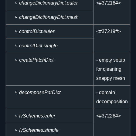
changeDictionaryDict.euler
<
#37216#>
changeDictionaryDict.mesh
controlDict.euler
<
#37219#>
controlDict.simple
createPatchDict
- empty setup
for cleaning
snappy mesh
decomposeParDict
- domain
decomposition
fvSchemes.euler
<
#37226#>
fvSchemes.simple