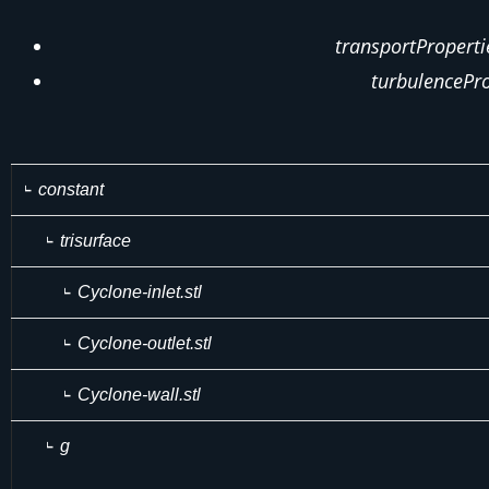
transportProperti
turbulencePro
constant
trisurface
Cyclone-inlet.stl
Cyclone-outlet.stl
Cyclone-wall.stl
g