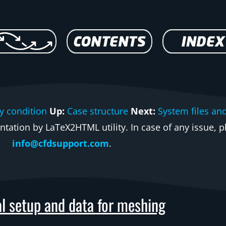
y condition
Up:
Case structure
Next:
System files an
ation by LaTeX2HTML utility. In case of any issue, pl
info@cfdsupport.com
.
l setup and data for meshing