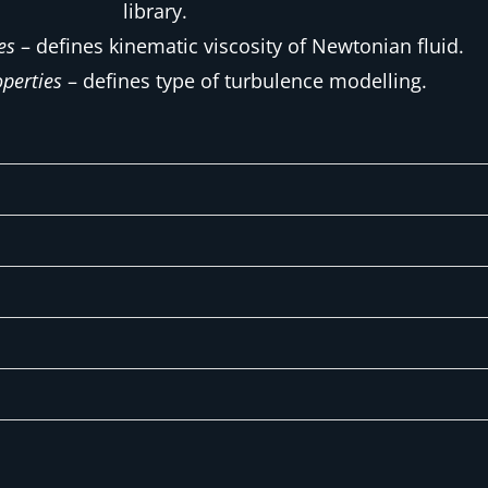
library.
es
– defines kinematic viscosity of Newtonian fluid.
perties
– defines type of turbulence modelling.