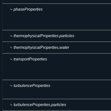
phaseProperties
thermophysicalProperties.particles
thermophysicalProperties.water
transportProperties
turbulenceProperties
turbulenceProperties.particles