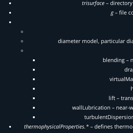
trisurface
– directory
g
– file c
diameter model, particular d
blending – 
dra
virtualMa
lift – tr
wallLubrication – near-w
turbulentDispersion
thermophysicalProperties.*
– defines thermo