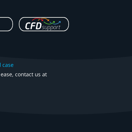
d case
ease, contact us at