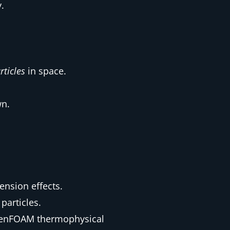
.
rticles
in space.
wn.
ension effects.
particles.
OpenFOAM thermophysical