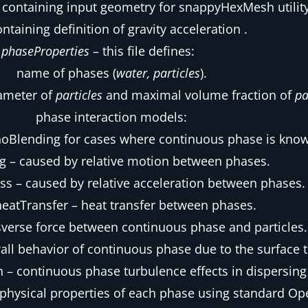
 containing input geometry for snappyHexMesh utility
ontaining definition of gravity acceleration .
phaseProperties
– this file defines:
name of phases (
water, particles
).
iameter of
particles
and maximal volume fraction of
pa
phase interaction models:
noBlending for cases where continuous phase is kno
g – caused by relative motion between phases.
ss – caused by relative acceleration between phases.
heatTransfer – heat transfer between phases.
ansverse force between continuous phase and particles.
all behavior of continuous phase due to the surface t
 – continuous phase turbulence effects in dispersing 
physical properties of each phase using standard 