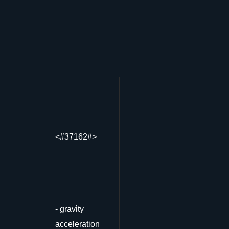
<
#37162#>
- gravity
acceleration