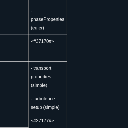
-
phaseProperties
(euler)
<
#37170#>
- transport
properties
(simple)
- turbulence
setup (simple)
<
#37177#>