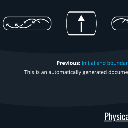
Previous:
Initial and boundar
This is an automatically generated document
Physica