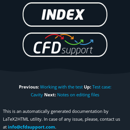
Previous:
Working with the test
Up:
Test case:
Cavity
Next:
Notes on editing files
This is an automatically generated documentation by
LaTeX2HTML utility. In case of any issue, please, contact us
at
info@cfdsupport.com
.