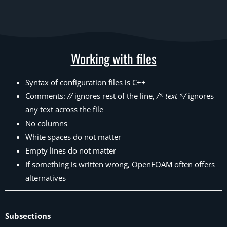
Working with files
Syntax of configuration files is C++
Comments:
//
ignores rest of the line,
/* text */
ignores
any text across the file
No columns
White spaces do not matter
Empty lines do not matter
If something is written wrong, OpenFOAM often offers
alternatives
Subsections