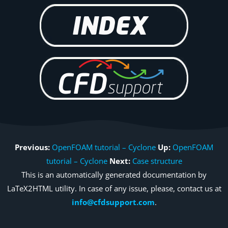
Previous:
OpenFOAM tutorial – Cyclone
Up:
OpenFOAM
tutorial – Cyclone
Next:
Case structure
This is an automatically generated documentation by
LaTeX2HTML utility. In case of any issue, please, contact us at
info@cfdsupport.com
.