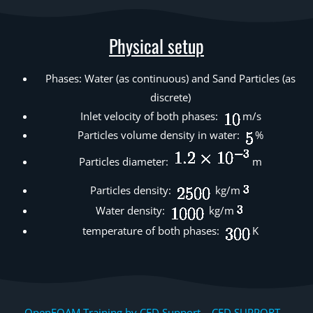
Physical setup
Phases: Water (as continuous) and Sand Particles (as
discrete)
Inlet velocity of both phases:
m/s
Particles volume density in water:
%
Particles diameter:
m
Particles density:
kg/m
Water density:
kg/m
temperature of both phases:
K
OpenFOAM Training by CFD Support, CFD SUPPORT,