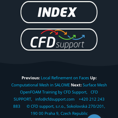
Previous:
Local Refinement on Faces
Up:
Computational Mesh in SALOME
Next:
Surface Mesh
OpenFOAM Training by CFD Support, CFD
SUPPORT, info@cfdsupport.com +420 212 243
883 © CFD support, s.r.o., Sokolovská 270/201,
190 00 Praha 9, Czech Republic