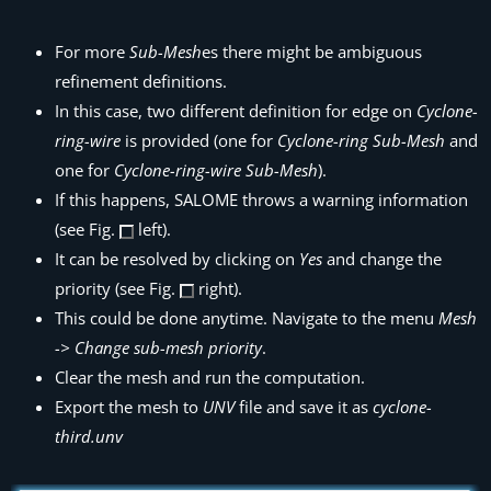
For more
Sub-Mesh
es there might be ambiguous
refinement definitions.
In this case, two different definition for edge on
Cyclone-
ring-wire
is provided (one for
Cyclone-ring
Sub-Mesh
and
one for
Cyclone-ring-wire
Sub-Mesh
).
If this happens, SALOME throws a warning information
(see Fig.
left).
It can be resolved by clicking on
Yes
and change the
priority (see Fig.
right).
This could be done anytime. Navigate to the menu
Mesh
-> Change sub-mesh priority
.
Clear the mesh and run the computation.
Export the mesh to
UNV
file and save it as
cyclone-
third.unv