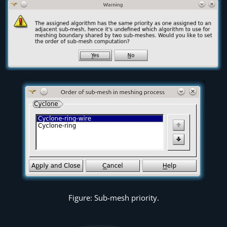
Figure: Sub-mesh priority.