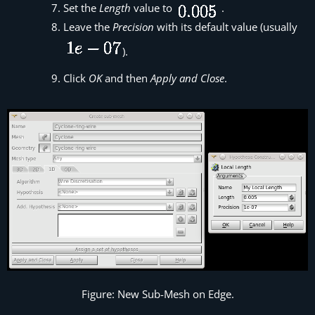
Set the
Length
value to
.
Leave the
Precision
with its default value (usually
).
Click
OK
and then
Apply and Close
.
Figure: New Sub-Mesh on Edge.