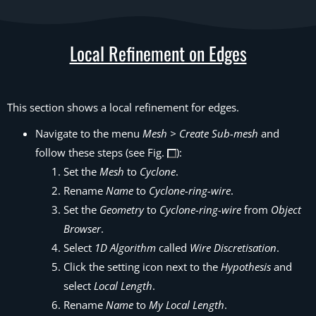
Local Refinement on Edges
This section shows a local refinement for edges.
Navigate to the menu
Mesh > Create Sub-mesh
and
follow these steps (see Fig.
):
Set the
Mesh
to
Cyclone
.
Rename
Name
to
Cyclone-ring-wire
.
Set the
Geometry
to
Cyclone-ring-wire
from
Object
Browser
.
Select
1D Algorithm
called
Wire Discretisation
.
Click the setting icon next to the
Hypothesis
and
select
Local Length
.
Rename
Name
to
My Local Length
.