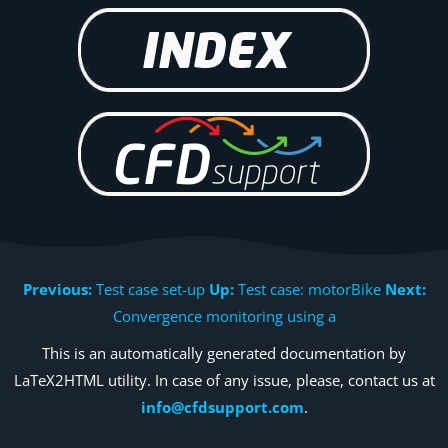
Previous:
Test case set-up
Up:
Test case: motorBike
Next:
Convergence monitoring using a
This is an automatically generated documentation by
LaTeX2HTML utility. In case of any issue, please, contact us at
info@cfdsupport.com
.