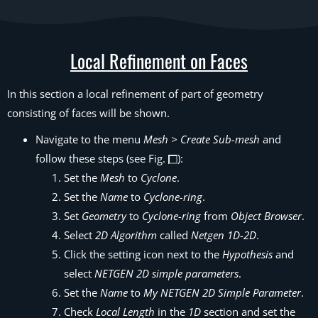
Local Refinement on Faces
In this section a local refinement of part of geometry
consisting of faces will be shown.
Navigate to the menu
Mesh > Create Sub-mesh
and
follow these steps (see Fig.
):
Set the
Mesh
to
Cyclone
.
Set the
Name
to
Cyclone-ring
.
Set
Geometry
to
Cyclone-ring
from
Object Browser
.
Select
2D Algorithm
called
Netgen 1D-2D
.
Click the setting icon next to the
Hypothesis
and
select
NETGEN 2D simple parameters
.
Set the
Name
to
My NETGEN 2D Simple Parameter
.
Check
Local Length
in the
1D
section and set the