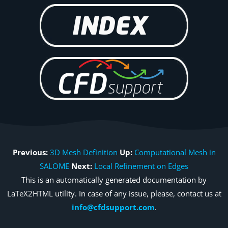
Previous:
3D Mesh Definition
Up:
Computational Mesh in
SALOME
Next:
Local Refinement on Edges
This is an automatically generated documentation by
LaTeX2HTML utility. In case of any issue, please, contact us at
info@cfdsupport.com
.