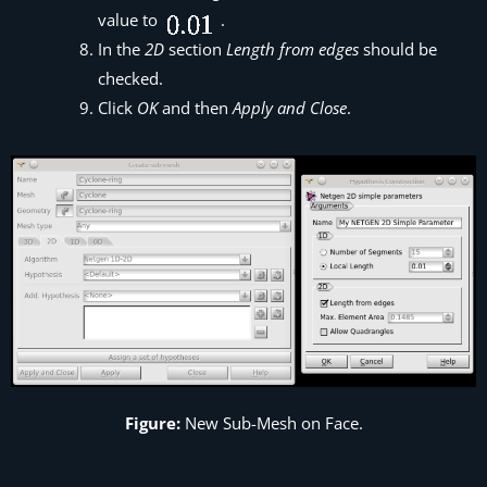
value to
.
In the
2D
section
Length from edges
should be
checked.
Click
OK
and then
Apply and Close
.
Figure:
New Sub-Mesh on Face.