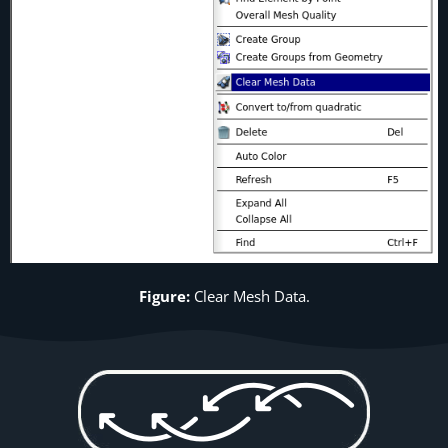
Figure:
Clear Mesh Data.