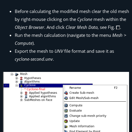
Before calculating the modified mesh clear the old mesh
by right-mouse clicking on the
Cyclone
mesh within the
Object Browser
. And click
Clear Mesh Data
, see Fig.
.
Run the mesh calculation (navigate to the menu
Mesh >
Compute
).
Export the mesh to
UNV
file format and save it as
cyclone-second.unv
.