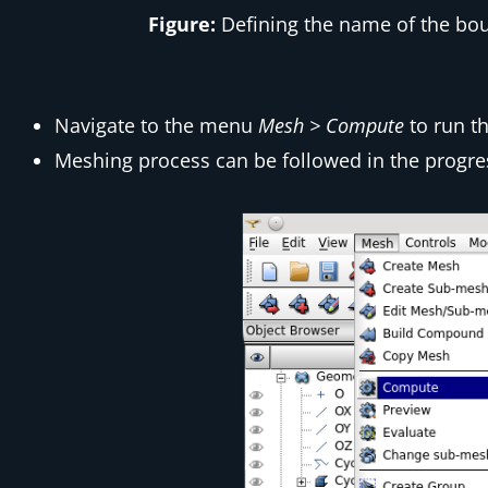
Figure:
Defining the name of the boun
Navigate to the menu
Mesh > Compute
to run t
Meshing process can be followed in the progre