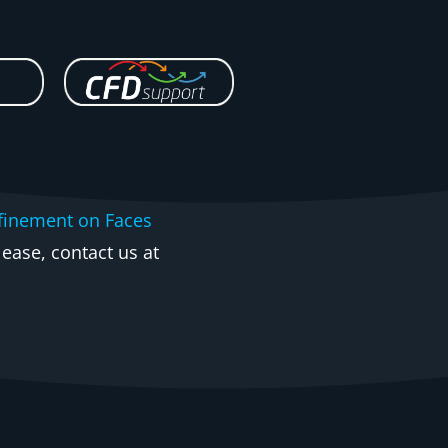
finement on Faces
ease, contact us at