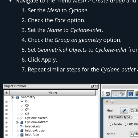
Navigate to the menu
Mesh > Create Group
and f
Set the
Mesh
to
Cyclone
.
Check the
Face
option.
Set the
Name
to
Cyclone-inlet
.
Check the
Group on geometry
option.
Set
Geometrical Objects
to
Cyclone-inlet
fr
Click Apply.
Repeat similar steps for the
Cyclone-outlet