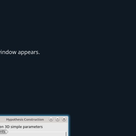
indow appears.