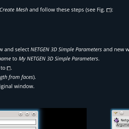
Create Mesh
and follow these steps (see Fig.
):
 and select
NETGEN 3D Simple Parameters
and new w
name
to
My NETGEN 3D Simple Parameters
.
 to
.
gth from faces
).
iginal window.