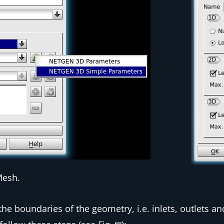
Mesh.
the boundaries of the geometry, i.e. inlets, outlets an