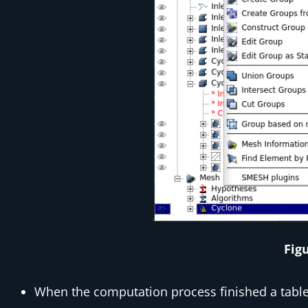
Fig
When the computation process finished a tabl