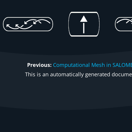
Previous:
Computational Mesh in SALOM
This is an automatically generated document