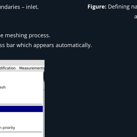
Figure:
Defining na
daries – inlet.
a
he meshing process.
ss bar which appears automatically.