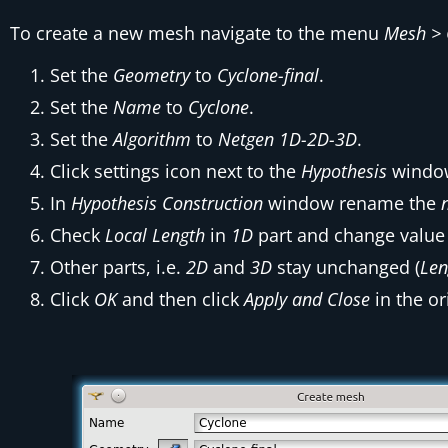
To create a new mesh navigate to the menu
Mesh > 
Set the
Geometry
to
Cyclone-final
.
Set the
Name
to
Cyclone
.
Set the
Algorithm
to
Netgen 1D-2D-3D
.
Click settings icon next to the
Hypothesis
window
In
Hypothesis Construction
window rename the
Check
Local Length
in
1D
part and change value
Other parts, i.e.
2D
and
3D
stay unchanged (
Len
Click
OK
and then click
Apply and Close
in the or