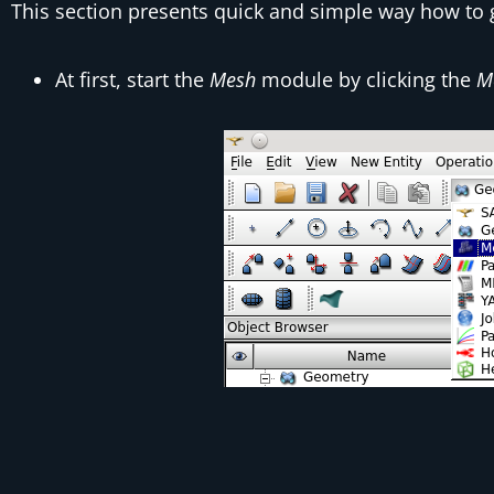
This section presents quick and simple way how to
At first, start the
Mesh
module by clicking the
M