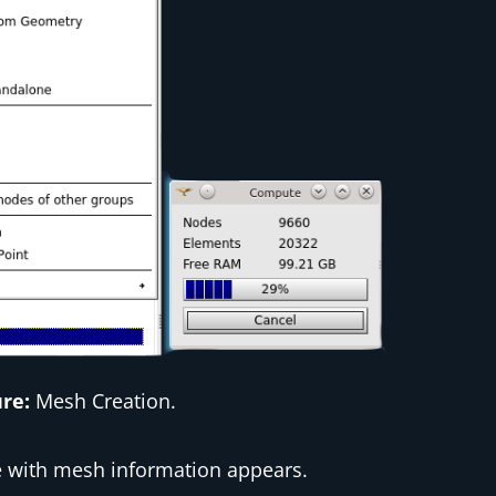
ure:
Mesh Creation.
e with mesh information appears.