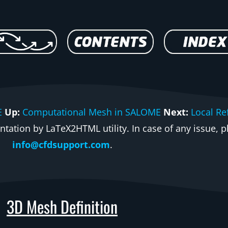
E
Up:
Computational Mesh in SALOME
Next:
Local Re
ation by LaTeX2HTML utility. In case of any issue, pl
info@cfdsupport.com
.
3D Mesh Definition