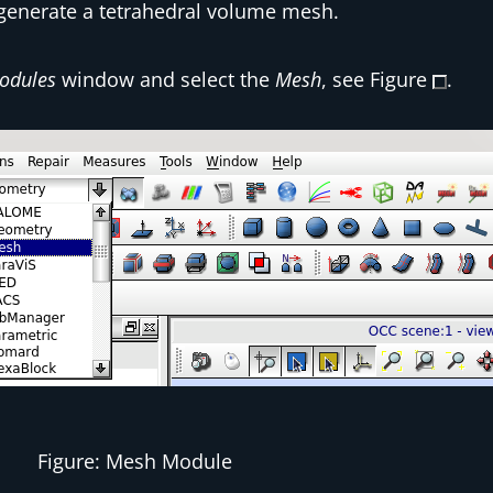
 generate a tetrahedral volume mesh.
odules
window and select the
Mesh
, see Figure
.
Figure: Mesh Module