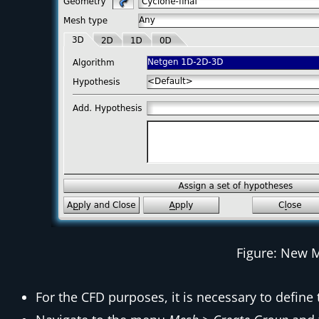
Figure: New 
For the CFD purposes, it is necessary to define 