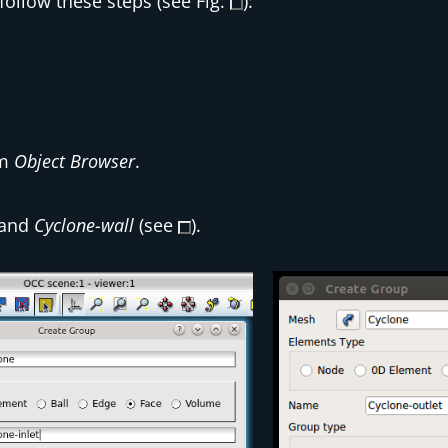
ollow these steps (see Fig.
):
om
Object Browser
.
and
Cyclone-wall
(see
).