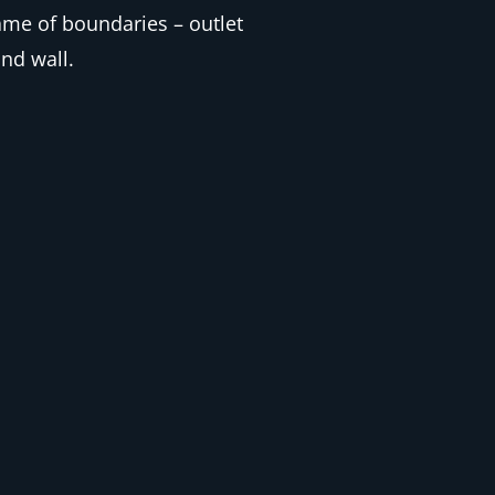
me of boundaries – outlet
nd wall.