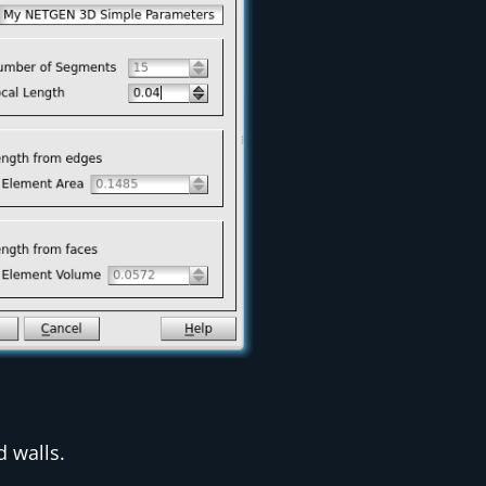
d walls.