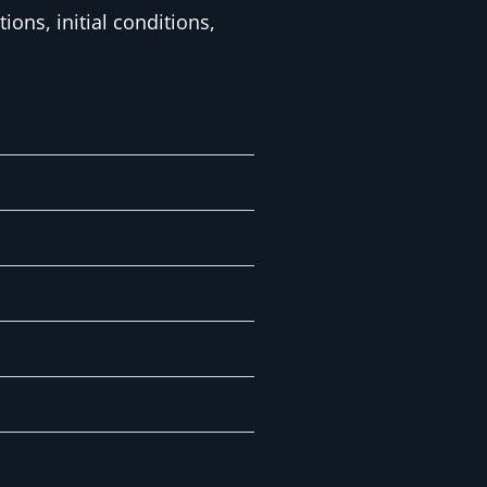
ons, initial conditions,