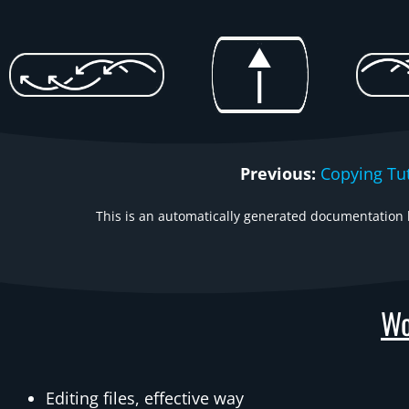
Previous:
Copying Tut
This is an automatically generated documentation b
Wo
Editing files, effective way