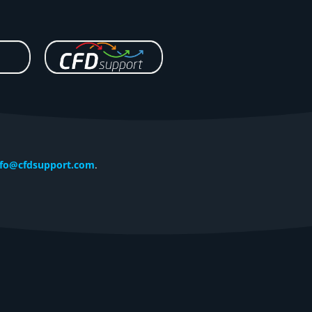
nfo@cfdsupport.com
.