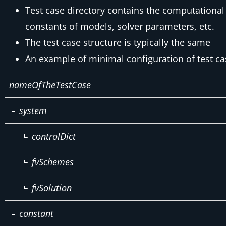
Test case directory contains the computational 
constants of models, solver parameters, etc.
The test case structure is typically the same
An example of minimal configuration of test ca
nameOfTheTestCase
system
controlDict
fvSchemes
fvSolution
constant