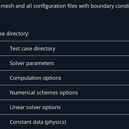
mesh and all configuration files with boundary conditi
se directory:
Test case directory
Solver parameters
Computation options
Numerical schemes options
Linear solver options
Constant data (physics)