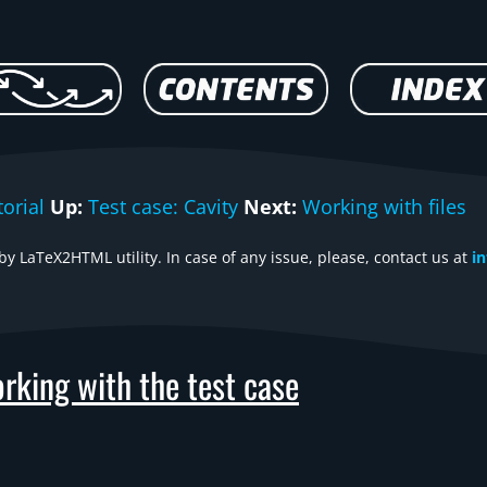
orial
Up:
Test case: Cavity
Next:
Working with files
y LaTeX2HTML utility. In case of any issue, please, contact us at
i
rking with the test case