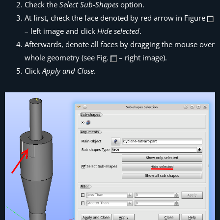
Check the
Select Sub-Shapes
option.
At first, check the face denoted by red arrow in Figure
– left image and click
Hide selected
.
Afterwards, denote all faces by dragging the mouse over
whole geometry (see Fig.
– right image).
Click
Apply and Close
.