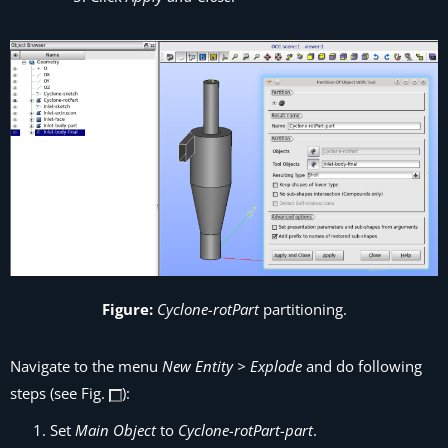
Figure:
Cyclone-rotPart
partitioning.
Navigate to the menu
New Entity > Explode
and do following
steps (see Fig.
):
Set
Main Object
to
Cyclone-rotPart-part
.