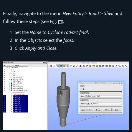
Finally, navigate to the menu
New Entity > Build > Shell
and
follow these steps (see Fig.
):
Set the
Name
to
Cyclone-rotPart-final
.
In the
Objects
select the
faces
.
Click
Apply and Close
.