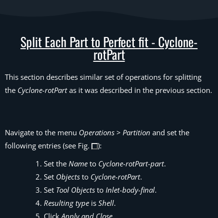
Split Each Part to Perfect fit - Cyclone-
rotPart
This section describes similar set of operations for splitting
the
Cyclone-rotPart
as it was described in the previous section.
Navigate to the menu
Operations > Partition
and set the
following entries (see Fig.
):
Set the
Name
to
Cyclone-rotPart-part
.
Set
Objects
to
Cyclone-rotPart
.
Set
Tool Objects
to
Inlet-body-final
.
Resulting type
is
Shell
.
Click
Apply and Close
.