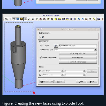
Figure: Creating the new faces using Explode Tool.