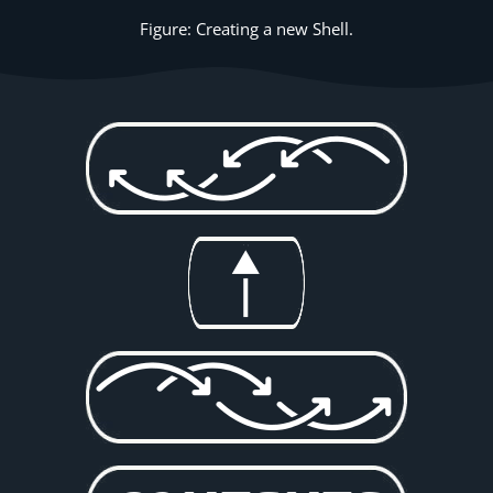
Figure: Creating a new Shell.