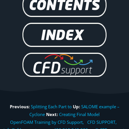
Previous:
Splitting Each Part to
Up:
SALOME example –
Cyclone
Next:
Creating Final Model
OpenFOAM Training by CFD Support, CFD SUPPORT,