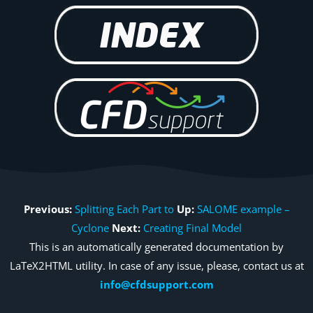
Previous:
Splitting Each Part to
Up:
SALOME example –
Cyclone
Next:
Creating Final Model
This is an automatically generated documentation by
LaTeX2HTML utility. In case of any issue, please, contact us at
info@cfdsupport.com