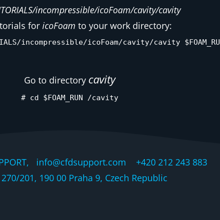
ORIALS/incompressible/icoFoam/cavity/cavity
torials for
icoFoam
to your work directory:
IALS/incompressible/icoFoam/cavity/cavity $FOAM_RU
cavity
Go to directory
# cd $FOAM_RUN /cavity
PPORT, info@cfdsupport.com +420 212 243 883 © 
270/201, 190 00 Praha 9, Czech Republic