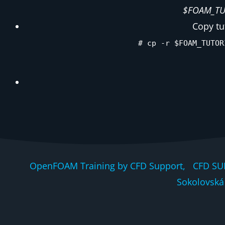
$FOAM_TUT
Copy tu
# cp -r $FOAM_TUTOR
OpenFOAM Training by CFD Support, CFD SU
Sokolovská 