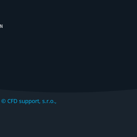
N
CFD support, s.r.o.,