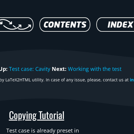
Up:
Test case: Cavity
Next:
Working with the test
y LaTeX2HTML utility. In case of any issue, please, contact us at
i
Copying Tutorial
Test case is already preset in