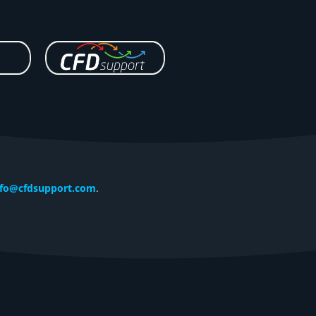
nfo@cfdsupport.com
.