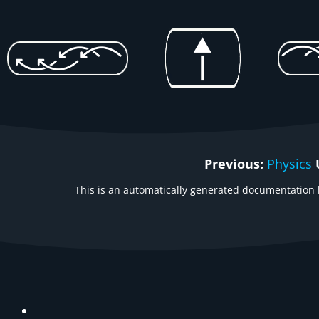
Previous:
Physics
This is an automatically generated documentation b