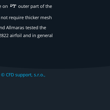
ve on
outer part of the
 not require thicker mesh
nd Allmaras tested the
22 airfoil and in general
CFD support, s.r.o.,