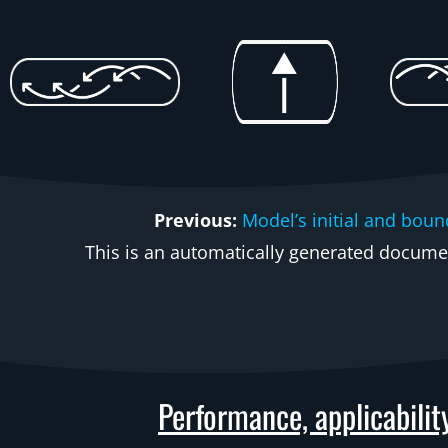
Previous:
Model’s initial and boun
This is an automatically generated document
Performance, applicabilit