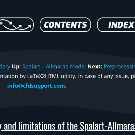
dary
Up:
Spalart – Allmaras model
Next:
Preprocessi
ation by LaTeX2HTML utility. In case of any issue, pl
info@cfdsupport.com
.
y and limitations of the Spalart-Allmar