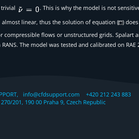
trivial
. This is why the model is not sensiti
 almost linear, thus the solution of equation (
) does
r compressible flows or unstructured grids. Spalart a
 RANS. The model was tested and calibrated on RAE 28
PPORT, info@cfdsupport.com +420 212 243 883 © 
270/201, 190 00 Praha 9, Czech Republic