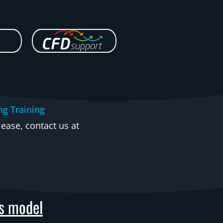
ng Training
ease, contact us at
as model