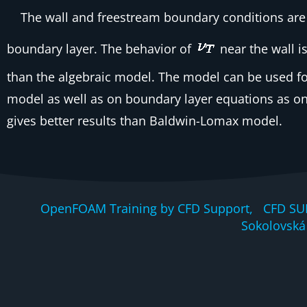
The wall and freestream boundary conditions are 
boundary layer. The behavior of
near the wall is
than the algebraic model. The model can be used fo
model as well as on boundary layer equations as on
gives better results than Baldwin-Lomax model.
OpenFOAM Training by CFD Support, CFD SU
Sokolovská 