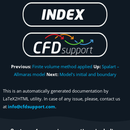
Previous:
Finite volume method applied
Up:
Spalart –
Allmaras model
Next:
Model’s initial and boundary
This is an automatically generated documentation by
LaTeX2HTML utility. In case of any issue, please, contact us
at
info@cfdsupport.com
.