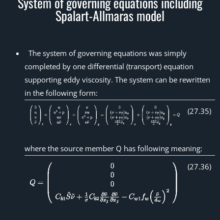
System of governing equations including
Spalart-Allmaras model
The system of governing equations was simply
completed by one differential (transport) equation
supporting eddy viscosity. The system can be rewritten
in the following form:
(
27
.
35
)
where the source member Q has following meaning:
(
27
.
36
)