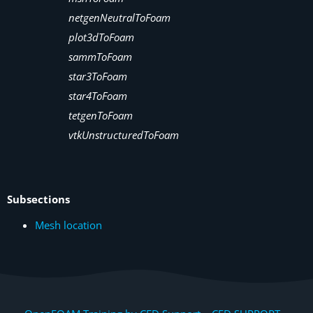
netgenNeutralToFoam
plot3dToFoam
sammToFoam
star3ToFoam
star4ToFoam
tetgenToFoam
vtkUnstructuredToFoam
Subsections
Mesh location