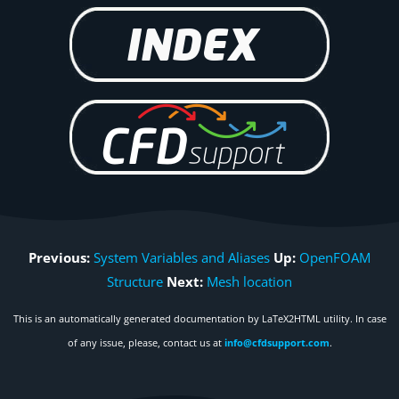
Previous:
System Variables and Aliases
Up:
OpenFOAM
Structure
Next:
Mesh location
This is an automatically generated documentation by LaTeX2HTML utility. In case
of any issue, please, contact us at
info@cfdsupport.com
.