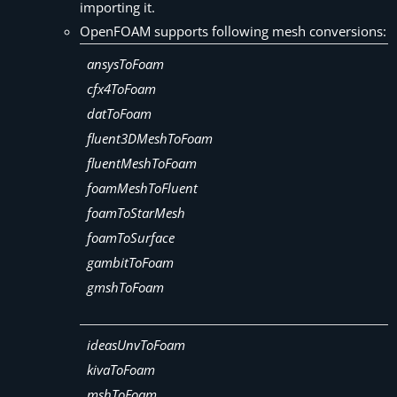
importing it.
OpenFOAM supports following mesh conversions:
ansysToFoam
cfx4ToFoam
datToFoam
fluent3DMeshToFoam
fluentMeshToFoam
foamMeshToFluent
foamToStarMesh
foamToSurface
gambitToFoam
gmshToFoam
ideasUnvToFoam
kivaToFoam
mshToFoam