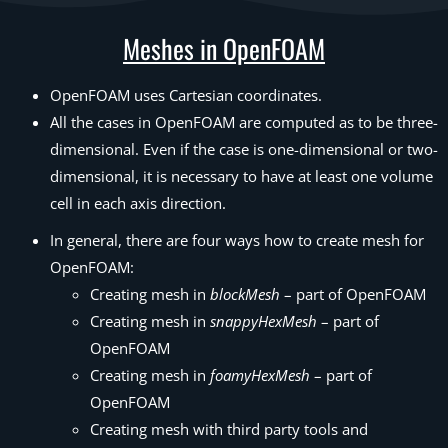
Meshes in OpenFOAM
OpenFOAM uses Cartesian coordinates.
All the cases in OpenFOAM are computed as to be three-
dimensional. Even if the case is one-dimensional or two-
dimensional, it is necessary to have at least one volume
cell in each axis direction.
In general, there are four ways how to create mesh for
OpenFOAM:
Creating mesh in
blockMesh
– part of OpenFOAM
Creating mesh in
snappyHexMesh
– part of
OpenFOAM
Creating mesh in
foamyHexMesh
– part of
OpenFOAM
Creating mesh with third party tools and