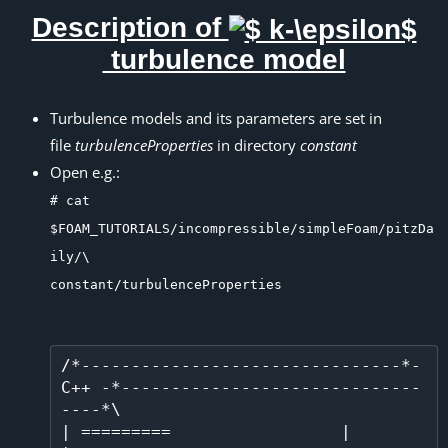
Description of
turbulence model
Turbulence models and its parameters are set in
file
turbulenceProperties
in directory
constant
Open e.g.:
# cat
$FOAM_TUTORIALS/incompressible/simpleFoam/pitzDa
ily/\
constant/turbulenceProperties
/*--------------------------------*- 
C++ -*------------------------------
----*\

| =========                 |                                                 