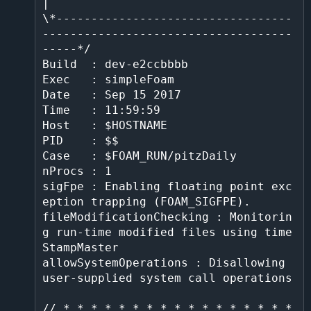
|

\*----------------------------------
------------------------------------
-----*/

Build  : dev-e2ccbbbb

Exec   : simpleFoam

Date   : Sep 15 2017

Time   : 11:59:59

Host   : $HOSTNAME

PID    : $$

Case   : $FOAM_RUN/pitzDaily

nProcs : 1

sigFpe : Enabling floating point exc
eption trapping (FOAM_SIGFPE).

fileModificationChecking : Monitorin
g run-time modified files using time
StampMaster                                                  

allowSystemOperations : Disallowing 
user-supplied system call operations                                                             

// * * * * * * * * * * * * * * * * * 