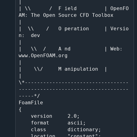
|

| \\      /  F ield         | OpenFO
AM: The Open Source CFD Toolbox           
|                                                                                                         

|  \\    /   O peration     | Versio
n:  dev                                   
|                                                                                                         

|   \\  /    A nd           | Web:      
www.OpenFOAM.org                      
|                                                                                                         

|    \\/     M anipulation  |                                                 
|                                                                                                         

\*----------------------------------
------------------------------------
-----*/                                                                                                         

FoamFile                                                                                                                                                                                

{                                                                                                                                                                                       

    version     2.0;                                                                                                                                                                    

    format      ascii;                                                                                                                                                                  

    class       dictionary;                                                                                                                                                             

    location    "constant";                                                                                                                                                             
