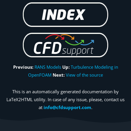
Previous:
RANS Models
Up:
Turbulence Modeling in
OpenFOAM
Next:
View of the source
This is an automatically generated documentation by
LaTeX2HTML utility. In case of any issue, please, contact us
at
info@cfdsupport.com
.