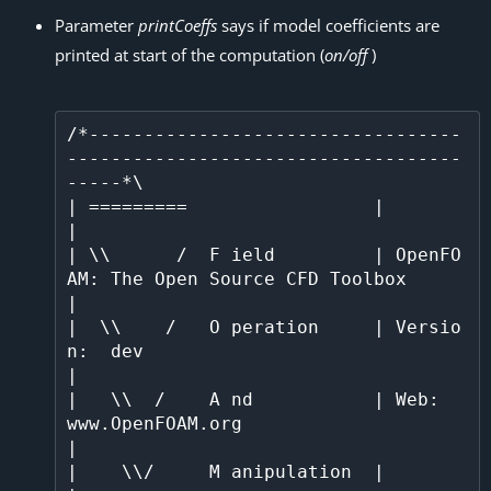
Parameter
printCoeffs
says if model coefficients are
printed at start of the computation (
on/off
)
/*----------------------------------
------------------------------------
-----*\

| =========                 |                                                 
|

| \\      /  F ield         | OpenFO
AM: The Open Source CFD Toolbox           
|

|  \\    /   O peration     | Versio
n:  dev                                   
|

|   \\  /    A nd           | Web:      
www.OpenFOAM.org                      
|

|    \\/     M anipulation  |                                                 