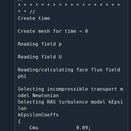
* * * * * * * * * * * * * * * * * * 
* * //                                                      

Create time                                                                                                                          

Create mesh for time = 0                                                                                                          

Reading field p                                                                                                                      

Reading field U                                                                                                                      

Reading/calculating face flux field 
phi                                                                                              

Selecting incompressible transport m
odel Newtonian                                                                                   

Selecting RAS turbulence model kEpsi
lon                                                                                              

kEpsilonCoeffs                                                                                                                       

{                                                                                                                                    

    Cmu             0.09;                                                                                                            
