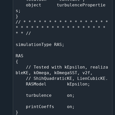
    object      turbulencePropertie
s;                                                                                                                                                   

}                                                                                                                                                                                       

// * * * * * * * * * * * * * * * * * 
* * * * * * * * * * * * * * * * * * 
* * //

simulationType RAS;

RAS

{

    // Tested with kEpsilon, realiza
bleKE, kOmega, kOmegaSST, v2f,

    // ShihQuadraticKE, LienCubicKE.

    RASModel        kEpsilon;

    turbulence      on;

    printCoeffs     on;

}
