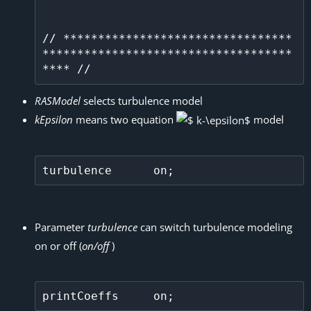
// *********************************
************************************
RASModel
selects turbulence model
kEpsilon
means two equation
model
Parameter
turbulence
can switch turbulence modeling
on or off (
on/off
)