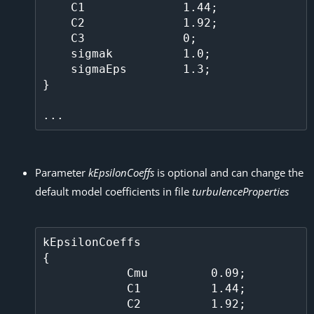
    C1              1.44;                                                                                                            

    C2              1.92;

    C3              0;

    sigmak          1.0;

    sigmaEps        1.3;                                                                                                             

} 

Parameter
kEpsilonCoeffs
is optional and can change the
default model coefficients in file
turbulenceProperties
kEpsilonCoeffs

{

            Cmu         0.09;

            C1          1.44;

            C2          1.92;
