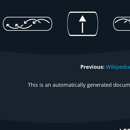
Previous:
Wikipedia
This is an automatically generated docume