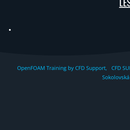
LES
OpenFOAM Training by CFD Support, CFD SU
Sokolovská 