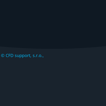
CFD support, s.r.o.,