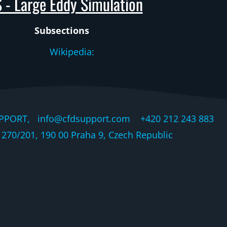
 - Large Eddy Simulation
Subsections
Wikipedia:
PPORT, info@cfdsupport.com +420 212 243 883 © 
270/201, 190 00 Praha 9, Czech Republic