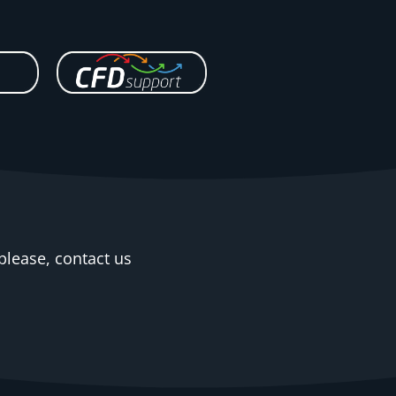
please, contact us