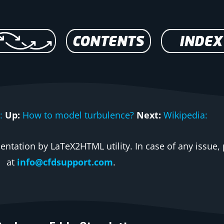
:
Up:
How to model turbulence?
Next:
Wikipedia:
ntation by LaTeX2HTML utility. In case of any issue, 
at
info@cfdsupport.com
.