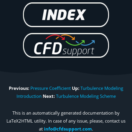
Previous:
Pressure Coefficient
Up:
Turbulence Modeling
Introduction
Next:
Turbulence Modeling Scheme
This is an automatically generated documentation by
LaTeX2HTML utility. In case of any issue, please, contact us
at
info@cfdsupport.com
.