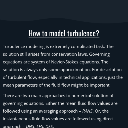
How to model turbulence?
Turbulence modeling is extremely complicated task. The
solution still arises from conservation laws. Governing
equations are system of Navier-Stokes equations. The
solution is always only some approximation. For description
of turbulent flow, especially in technical applications, just the
mean parameters of the fluid flow might be important.
There are two main approaches to numerical solution of
governing equations. Either the mean fluid flow values are
followed using an averaging approach –
RANS
. Or, the
instantaneous fluid flow values are followed using direct
approach –
DNS
,
LES
,
DES
.