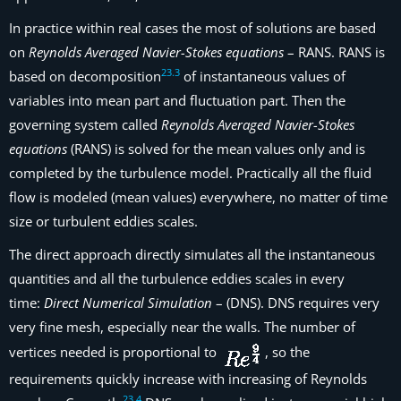
In practice within real cases the most of solutions are based
on
Reynolds Averaged Navier-Stokes equations
– RANS. RANS is
23
.
3
based on decomposition
of instantaneous values of
variables into mean part and fluctuation part. Then the
governing system called
Reynolds Averaged Navier-Stokes
equations
(RANS) is solved for the mean values only and is
completed by the turbulence model. Practically all the fluid
flow is modeled (mean values) everywhere, no matter of time
size or turbulent eddies scales.
The direct approach directly simulates all the instantaneous
quantities and all the turbulence eddies scales in every
time:
Direct Numerical Simulation
– (DNS). DNS requires very
very fine mesh, especially near the walls. The number of
vertices needed is proportional to
, so the
requirements quickly increase with increasing of Reynolds
23
.
4