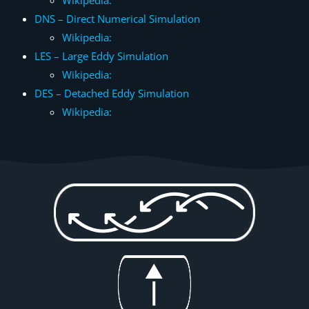
Wikipedia:
DNS – Direct Numerical Simulation
Wikipedia:
LES – Large Eddy Simulation
Wikipedia:
DES – Detached Eddy Simulation
Wikipedia: