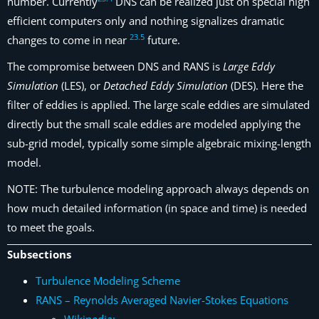
number. Currently
DNS can be realized just on special high
efficient computers only and nothing signalizes dramatic
23
.
5
changes to come in near
future.
The compromise between DNS and RANS is
Large Eddy
Simulation
(LES), or
Detached Eddy Simulation
(DES). Here the
filter of eddies is applied. The large scale eddies are simulated
directly but the small scale eddies are modeled applying the
sub-grid model, typically some simple algebraic mixing-length
model.
NOTE: The turbulence modeling approach always depends on
how much detailed information (in space and time) is needed
to meet the goals.
Subsections
Turbulence Modeling Scheme
RANS – Reynolds Averaged Navier-Stokes Equations