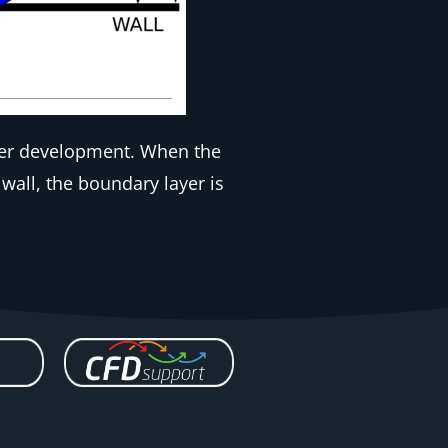
ayer development. When the
wall, the boundary layer is