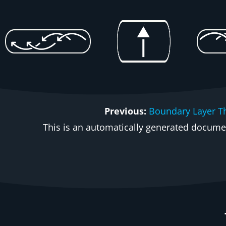
Previous:
Boundary Layer T
This is an automatically generated document