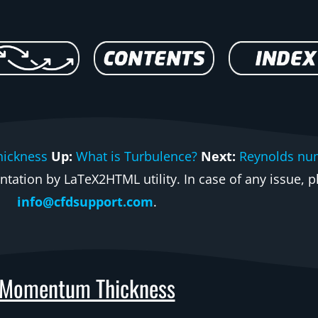
hickness
Up:
What is Turbulence?
Next:
Reynolds nu
ation by LaTeX2HTML utility. In case of any issue, pl
info@cfdsupport.com
.
Momentum Thickness