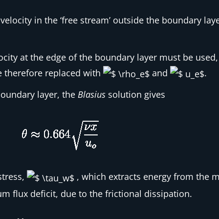
velocity in the ‘free stream’ outside the boundary laye
ocity at the edge of the boundary layer must be used, 
 therefore replaced with
and
.
 boundary layer, the
Blasius
solution gives
stress,
, which extracts energy from the 
flux deficit, due to the frictional dissipation.