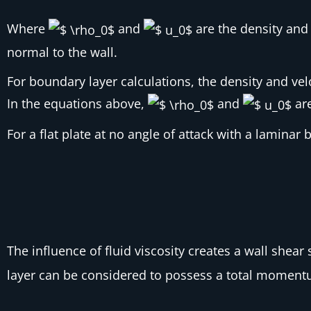
Where
and
are the density and 
normal to the wall.
For boundary layer calculations, the density and vel
In the equations above,
and
are
For a flat plate at no angle of attack with a laminar
The influence of fluid viscosity creates a wall shear 
layer can be considered to possess a total momentum 