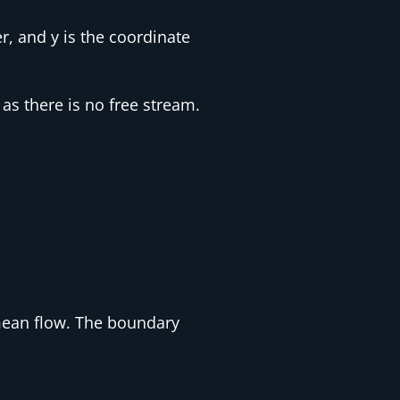
r, and y is the coordinate
as there is no free stream.
mean flow. The boundary