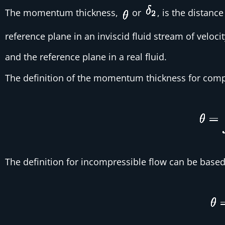
The momentum thickness,
or
, is the distanc
reference plane in an inviscid fluid stream of veloci
and the reference plane in a real fluid.
The definition of the momentum thickness for compr
The definition for incompressible flow can be based 