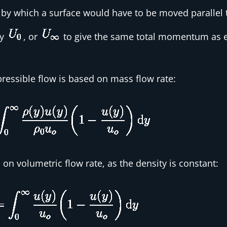
e by which a surface would have to be moved parallel t
ty
, or
to give the same total momentum as e
essible flow is based on mass flow rate:
on volumetric flow rate, as the density is constant: