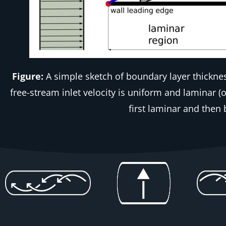
Figure:
A simple sketch of boundary layer thickne
free-stream inlet velocity is uniform and laminar (
first laminar and then 