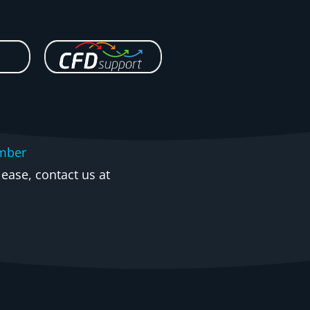
mber
ease, contact us at