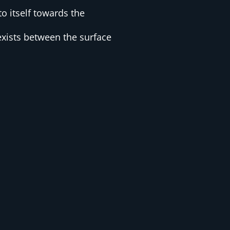
o itself towards the
xists between the surface