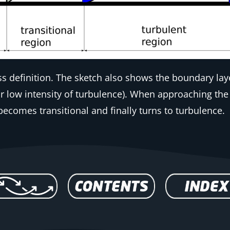
ss definition. The sketch also shows the boundary l
or low intensity of turbulence). When approaching the 
becomes transitional and finally turns to turbulence.