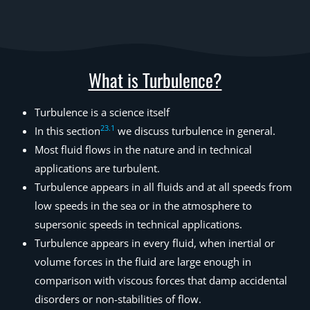
What is Turbulence?
Turbulence is a science itself
23
.
1
In this section
we discuss turbulence in general.
Most fluid flows in the nature and in technical
applications are turbulent.
Turbulence appears in all fluids and at all speeds from
low speeds in the sea or in the atmosphere to
supersonic speeds in technical applications.
Turbulence appears in every fluid, when inertial or
volume forces in the fluid are large enough in
comparison with viscous forces that damp accidental
disorders or non-stabilities of flow.