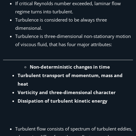
If critical Reynolds number exceeded, laminar flow
regime turns into turbulent.
Turbulence is considered to be always three
dimensional.
Turbulence is three-dimensional non-stationary motion
of viscous fluid, that has four major attributes:
Non-deterministic changes in time
Turbulent transport of momentum, mass and
heat
Vorticity and three-dimensional character
Dissipation of turbulent kinetic energy
Turbulent flow consists of spectrum of turbulent eddies,