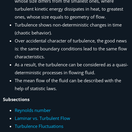
whose size differs from the smallest ones, where
turbulent kinetic energy dissipates in heat, to greatest
ones, whose size equals to geometry of flow.
Turbulence shows non-deterministic changes in time
(chaotic behavior).
Over accidental character of turbulence, the good news
is: the same boundary conditions lead to the same flow
characteristics.
As a result, the turbulence can be considered as a quasi-
deterministic processes in flowing fluid.
The mean flow of the fluid can be described with the
help of statistic laws.
Subsections
Reynolds number
Laminar vs. Turbulent Flow
Turbulence Fluctuations