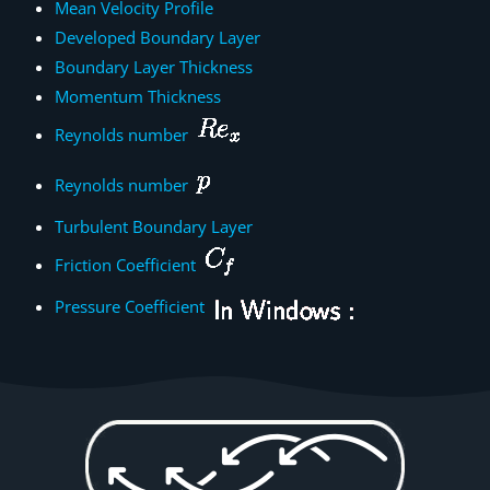
Mean Velocity Profile
Developed Boundary Layer
Boundary Layer Thickness
Momentum Thickness
Reynolds number
Reynolds number
Turbulent Boundary Layer
Friction Coefficient
Pressure Coefficient