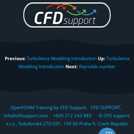
Previous:
Turbulence Modeling Introduction
Up:
Turbulence
Modeling Introduction
Next:
Reynolds number
OpenFOAM Training by CFD Support, CFD SUPPORT,
info@cfdsupport.com +420 212 243 883 © CFD support,
s.r.o., Sokolovská 270/201, 190 00 Praha 9, Czech Republic