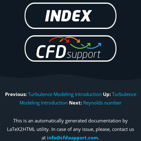
Previous:
Turbulence Modeling Introduction
Up:
Turbulence
Modeling Introduction
Next:
Reynolds number
This is an automatically generated documentation by
LaTeX2HTML utility. In case of any issue, please, contact us
at
info@cfdsupport.com
.